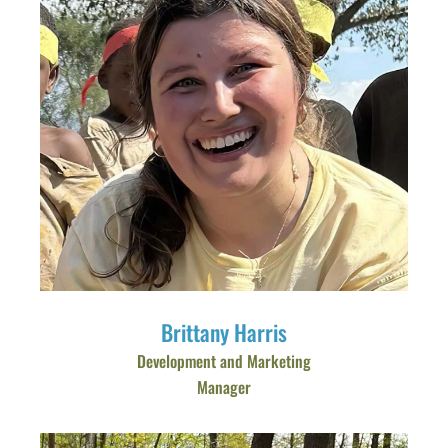
Brittany Harris
Development and Marketing
Manager