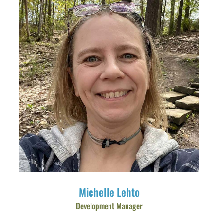
Michelle Lehto
Development Manager