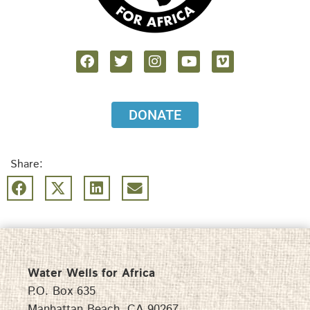
DONATE
Share:
Water Wells for Africa
P.O. Box 635
Manhattan Beach, CA 90267