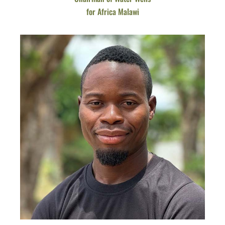
for Africa Malawi