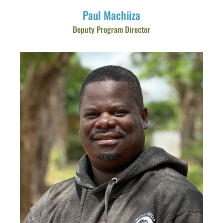
Paul Machiiza
Deputy Program Director