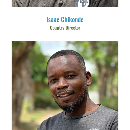
Isaac Chikonde
Country Director