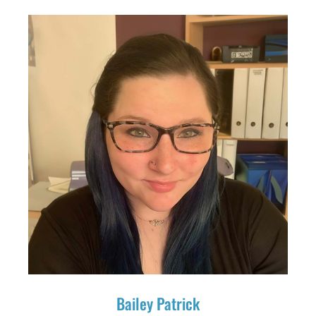
Bailey Patrick