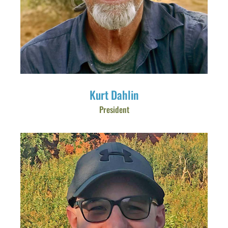
Kurt Dahlin
President