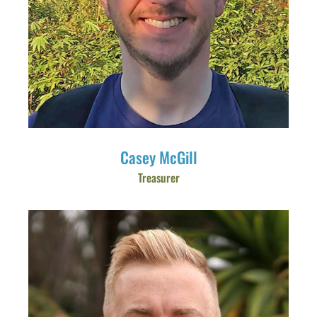
Casey McGill
Treasurer