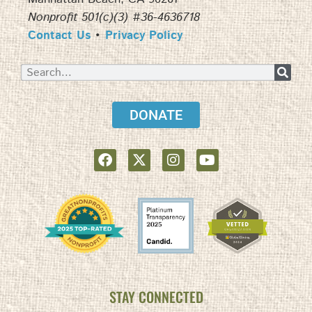
Nonprofit 501(c)(3) #36-4636718
Contact Us
•
Privacy Policy
DONATE
STAY CONNECTED