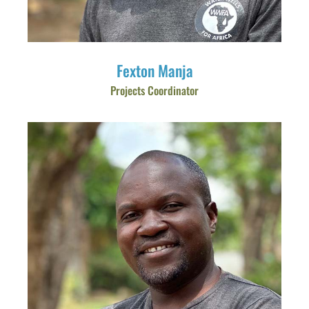
Fexton Manja
Projects Coordinator