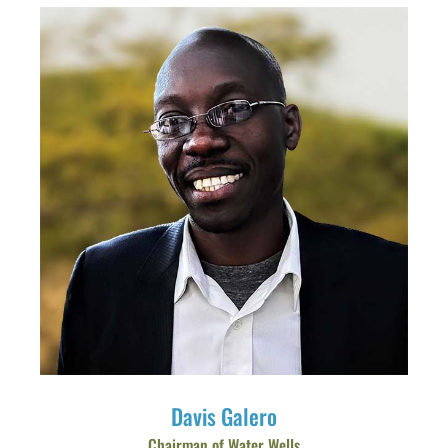
Davis Galero
Chairman of Water Wells