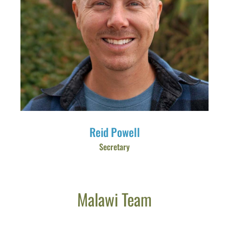
Reid Powell
Secretary
Malawi Team