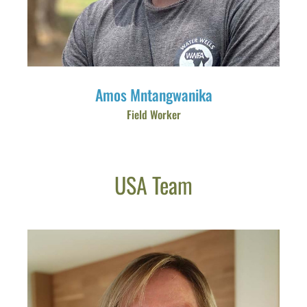
Amos Mntangwanika
Field Worker
USA Team