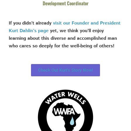
Development Coordinator
If you didn’t already
visit our Founder and President
Kurt Dahlin’s page
yet, we think you’ll enjoy
learning about this diverse and accomplished man
who cares so deeply for the well-being of others!
Check Out Kurt's Story Now!