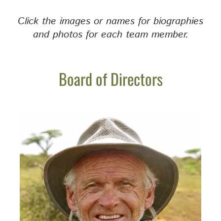
Click the images or names for biographies
and photos for each team member.
Board of Directors