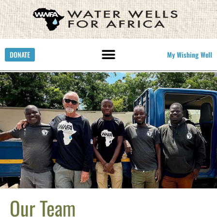
DONATE
My Wishing Well
Our Team