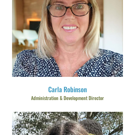
Carla Robinson
Administration & Development Director