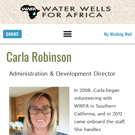
DONATE
My Wishing Well
Carla Robinson
Administration & Development Director
In 2008, Carla began
volunteering with
WWFA in Southern
California, and in 2012
came onboard the staff.
She handles