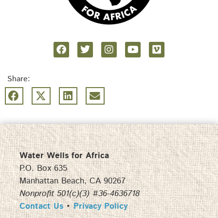
Share:
Water Wells for Africa
P.O. Box 635
Manhattan Beach, CA 90267
Nonprofit 501(c)(3) #36-4636718
Contact Us
•
Privacy Policy