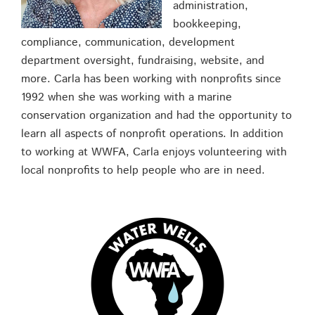
administration,
bookkeeping,
compliance, communication, development
department oversight, fundraising, website, and
more. Carla has been working with nonprofits since
1992 when she was working with a marine
conservation organization and had the opportunity to
learn all aspects of nonprofit operations. In addition
to working at WWFA, Carla enjoys volunteering with
local nonprofits to help people who are in need.