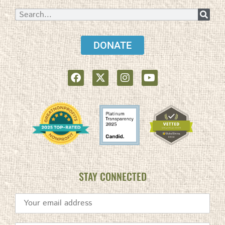
DONATE
STAY CONNECTED