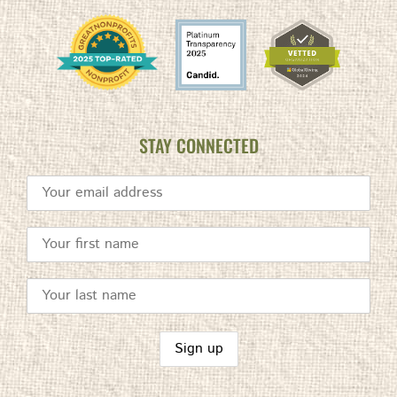
STAY CONNECTED