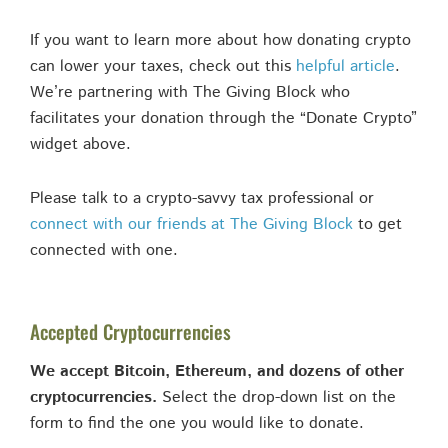
If you want to learn more about how donating crypto
can lower your taxes, check out this
helpful article
.
We’re partnering with The Giving Block who
facilitates your donation through the “Donate Crypto”
widget above.
Please talk to a crypto-savvy tax professional or
connect with our friends at The Giving Block
to get
connected with one.
Accepted Cryptocurrencies
We accept Bitcoin, Ethereum, and dozens of other
cryptocurrencies.
Select the drop-down list on the
form to find the one you would like to donate.