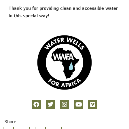
Thank you for providing clean and accessible water
in this special way!
Share: