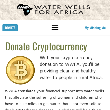
DONATE
My Wishing Well
Donate Cryptocurrency
With your cryptocurrency
donation to WWFA, you’ll be
providing clean and healthy
water to people in rural Africa.
WWFA translates your financial support into water wells
that alleviate the suffering of women and children who
have to hike miles to get water that’s not even safe to