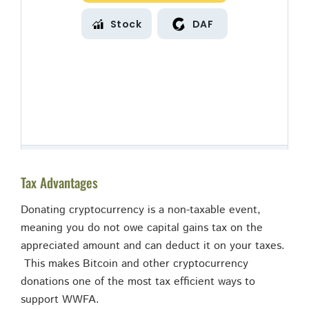
Tax Advantages
Donating cryptocurrency is a non-taxable event,
meaning you do not owe capital gains tax on the
appreciated amount and can deduct it on your taxes.
This makes Bitcoin and other cryptocurrency
donations one of the most tax efficient ways to
support WWFA.