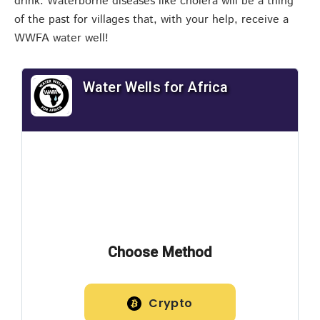
drink. Waterborne diseases like cholera will be a thing
of the past for villages that, with your help, receive a
WWFA water well!