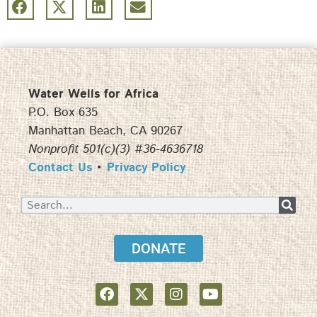
Water Wells for Africa
P.O. Box 635
Manhattan Beach, CA 90267
Nonprofit 501(c)(3) #36-4636718
Contact Us
•
Privacy Policy
DONATE