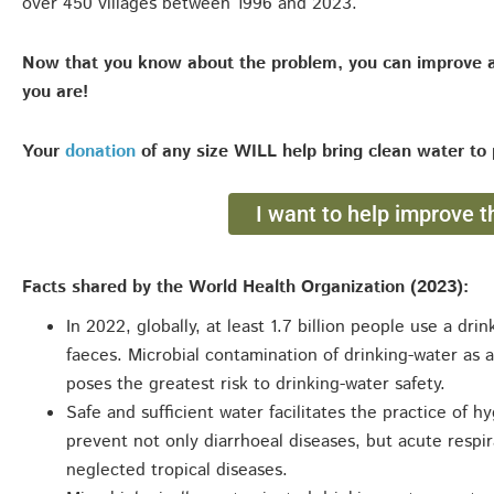
over 450 villages between 1996 and 2023.
Now that you know about the problem, you can improve 
you are!
Your
donation
of any size WILL help bring clean water to 
I want to help improve th
Facts shared by the World Health Organization (2023):
In 2022, globally, at least 1.7 billion people use a dr
faeces. Microbial contamination of drinking-water as a
poses the greatest risk to drinking-water safety.
Safe and sufficient water facilitates the practice of 
prevent not only diarrhoeal diseases, but acute respi
neglected tropical diseases.