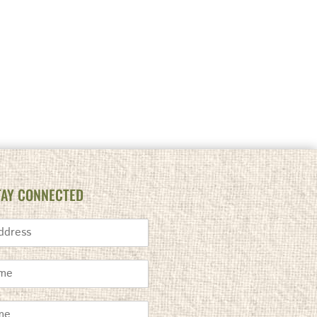
TAY CONNECTED