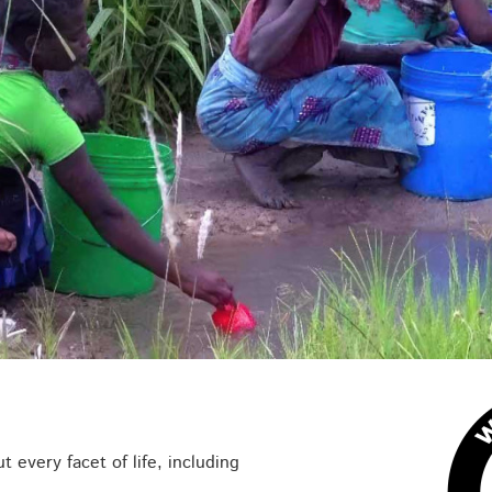
t every facet of life, including