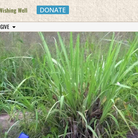
DONATE
Wishing Well
 GIVE