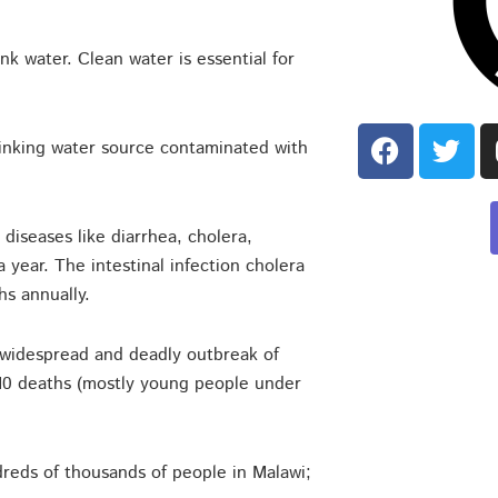
k water. Clean water is essential for
 drinking water source contaminated with
diseases like diarrhea, cholera,
 year. The intestinal infection cholera
hs annually.
widespread and deadly outbreak of
,210 deaths (mostly young people under
reds of thousands of people in Malawi;