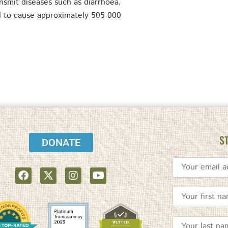
nsmit diseases such as diarrhoea,
ed to cause approximately 505 000
S
DONATE