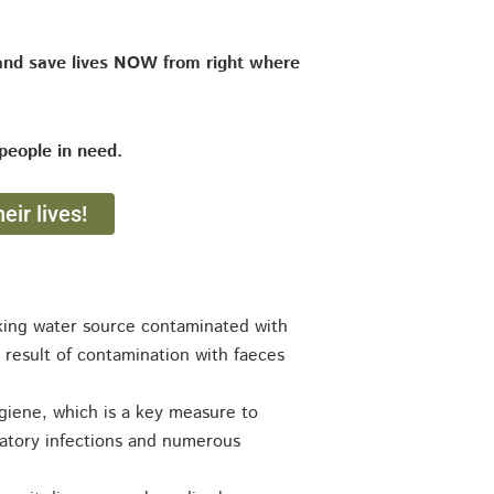
and save lives NOW from right where
people in need.
eir lives!
inking water source contaminated with
 result of contamination with faeces
hygiene, which is a key measure to
ratory infections and numerous