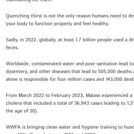
Quenching thirst is not the only reason humans need to drin
your body to function properly and feel healthy.
Sadly, in 2022, globally, at least 1.7 billion people used a
feces.
Worldwide, contaminated water and poor sanitation lead to 
dysentery, and other diseases that lead to 505,000 deaths a
alone is responsible for four million cases and 143,000 deat
From March 2022 to February 2023, Malawi experienced a 
cholera that included a total of 36,943 cases leading to 1
the age of 30).
WWFA is bringing clean water and hygiene training to hund