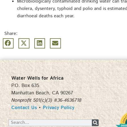
Microbiologically contaminated drinking water can tra
cholera, dysentery, typhoid and polio and is estimat
diarrhoeal deaths each year.
Share:
Water Wells for Africa
P.O. Box 635
Manhattan Beach, CA 90267
Nonprofit 501(c)(3) #36-4636718
Contact Us
•
Privacy Policy