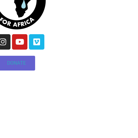
DONATE