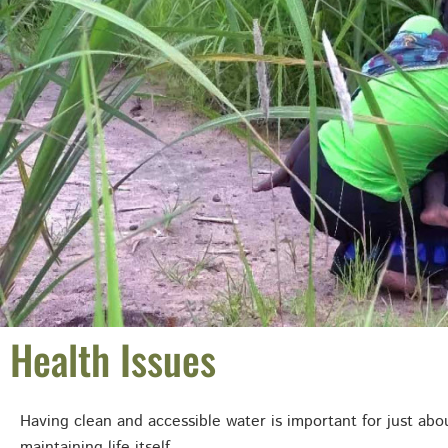
Health Issues
Having clean and accessible water is important for just abou
maintaining life itself.