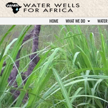
HOME
WHAT WE DO
WATER