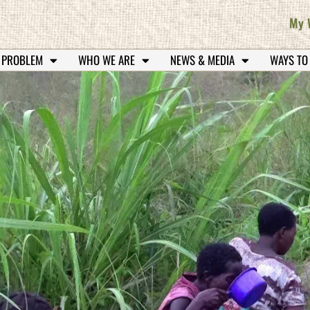
My 
 PROBLEM
WHO WE ARE
NEWS & MEDIA
WAYS TO