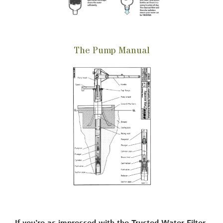
The Pump Manual