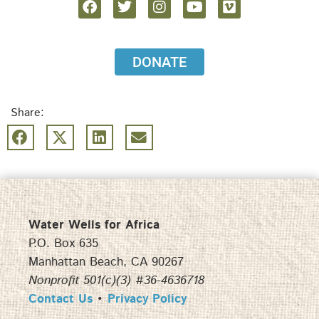
DONATE
Share:
Water Wells for Africa
P.O. Box 635
Manhattan Beach, CA 90267
Nonprofit 501(c)(3) #36-4636718
Contact Us
•
Privacy Policy