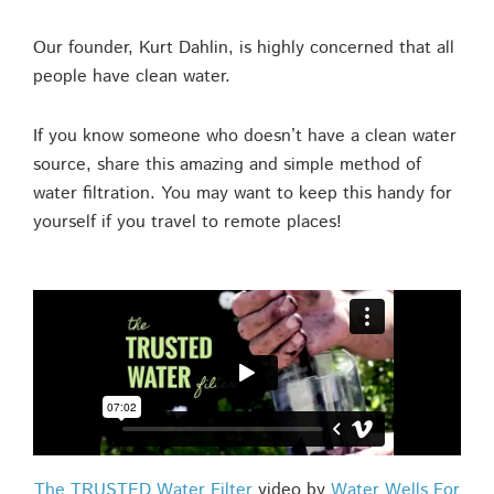
Our founder, Kurt Dahlin, is highly concerned that all
people have clean water.
If you know someone who doesn’t have a clean water
source, share this amazing and simple method of
water filtration. You may want to keep this handy for
yourself if you travel to remote places!
The TRUSTED Water Filter
video by
Water Wells For