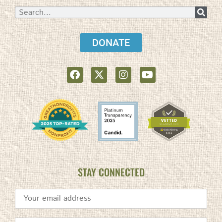
DONATE
STAY CONNECTED