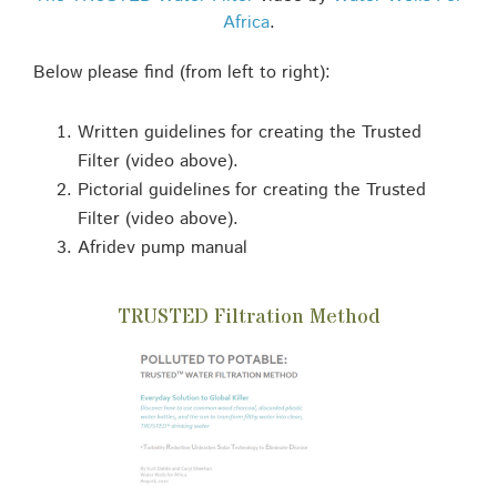
Africa
.
Below please find (from left to right):
Written guidelines for creating the Trusted
Filter (video above).
Pictorial guidelines for creating the Trusted
Filter (video above).
Afridev pump manual
TRUSTED Filtration Method