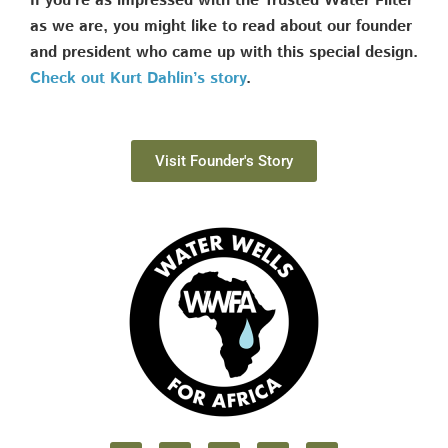
If you’re as impressed with the Trusted Water Filter
as we are, you might like to read about our founder
and president who came up with this special design.
Check out Kurt Dahlin’s story
.
Visit Founder's Story