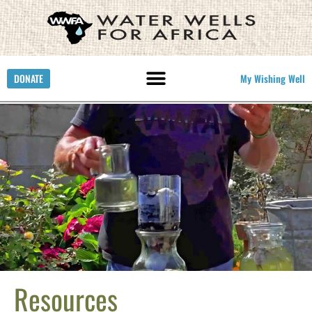
DONATE
My Wishing Well
Resources