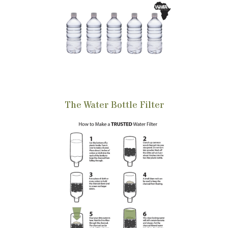
The Water Bottle Filter