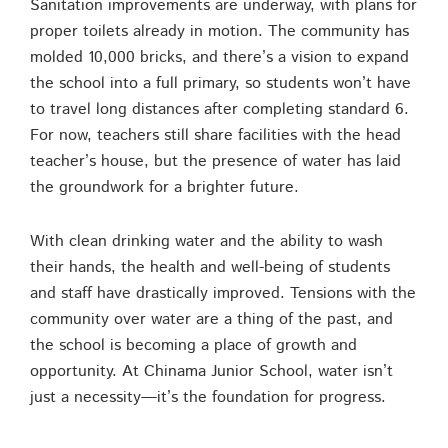
Sanitation improvements are underway, with plans for
proper toilets already in motion. The community has
molded 10,000 bricks, and there’s a vision to expand
the school into a full primary, so students won’t have
to travel long distances after completing standard 6.
For now, teachers still share facilities with the head
teacher’s house, but the presence of water has laid
the groundwork for a brighter future.
With clean drinking water and the ability to wash
their hands, the health and well-being of students
and staff have drastically improved. Tensions with the
community over water are a thing of the past, and
the school is becoming a place of growth and
opportunity. At Chinama Junior School, water isn’t
just a necessity—it’s the foundation for progress.