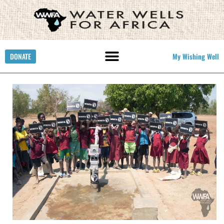
DONATE
My Wishing Well