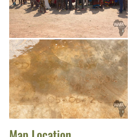
Map Location