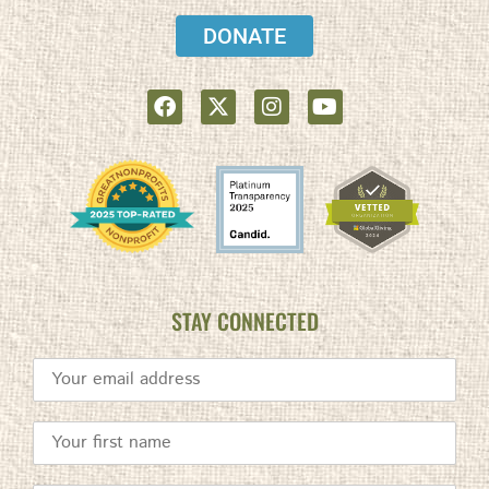
DONATE
STAY CONNECTED