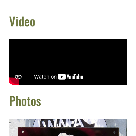
Video
Photos