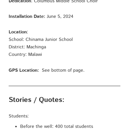
Dedication
: Columbus Middle School Choir
Installation Date:
June 5, 2024
Location
:
School: Chinama Junior School
District: Machinga
Country: Malawi
GPS Location:
See bottom of page.
Stories / Quotes:
Students:
Before the well: 400 total students