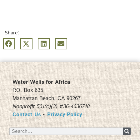
Share:
Water Wells for Africa
P.O. Box 635
Manhattan Beach, CA 90267
Nonprofit 501(c)(3) #36-4636718
Contact Us
•
Privacy Policy