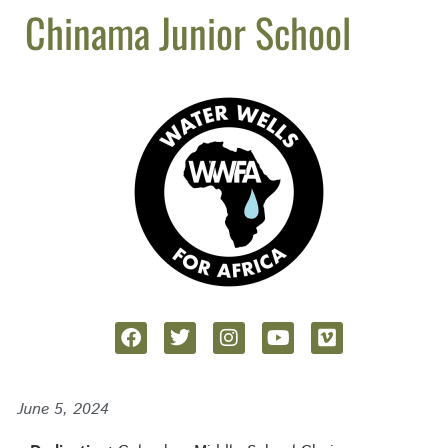
Chinama Junior School
June 5, 2024