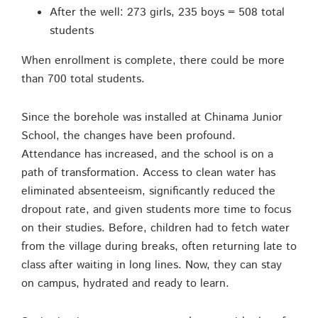
After the well: 273 girls, 235 boys = 508 total
students
When enrollment is complete, there could be more
than 700 total students.
Since the borehole was installed at Chinama Junior
School, the changes have been profound.
Attendance has increased, and the school is on a
path of transformation. Access to clean water has
eliminated absenteeism, significantly reduced the
dropout rate, and given students more time to focus
on their studies. Before, children had to fetch water
from the village during breaks, often returning late to
class after waiting in long lines. Now, they can stay
on campus, hydrated and ready to learn.