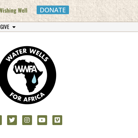
DONATE
Wishing Well
 GIVE