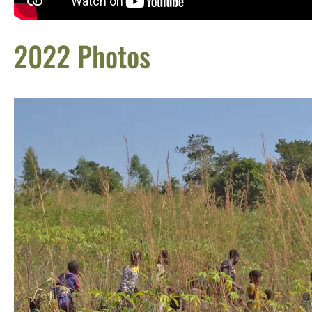
2022 Photos