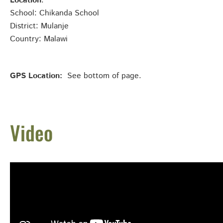
Location
:
School: Chikanda School
District: Mulanje
Country: Malawi
GPS Location:
See bottom of page.
Video