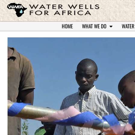
HOME
WHAT WE DO
WATER