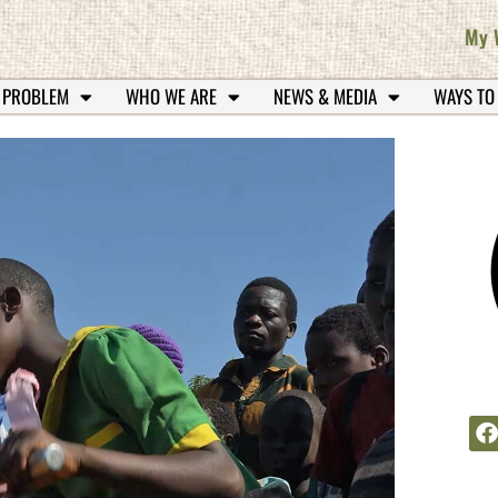
My 
 PROBLEM
WHO WE ARE
NEWS & MEDIA
WAYS TO