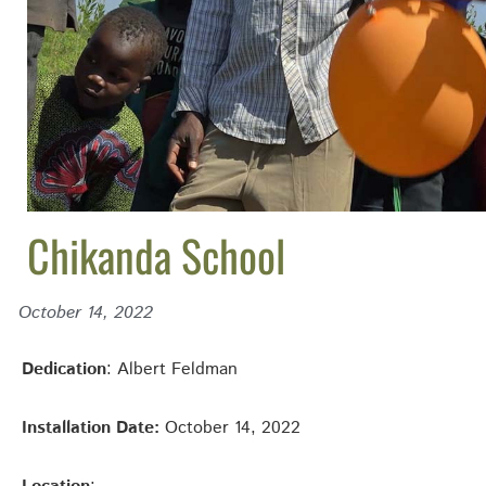
Chikanda School
October 14, 2022
Dedication
: Albert Feldman
Installation Date:
October 14, 2022