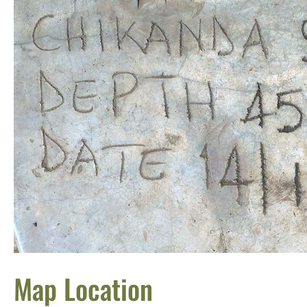
Map Location