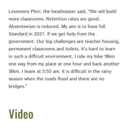
Lovemore Phiri, the headmaster said, “We will build
more classrooms. Retention rates are good.
Absenteeism is reduced. My aim is to have full
Standard in 2027. If we get help from the
government. Our big challenges are teacher housing,
permanent classrooms and toilets. It’s hard to learn
in such a difficult environment. I ride my bike 18km
one way from my place at one hour and back another
18km. I leave at 5:55 am. It is difficult in the rainy
season when the roads flood and there are no
bridges.”
Video