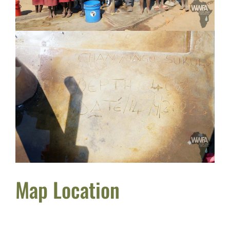
Map Location