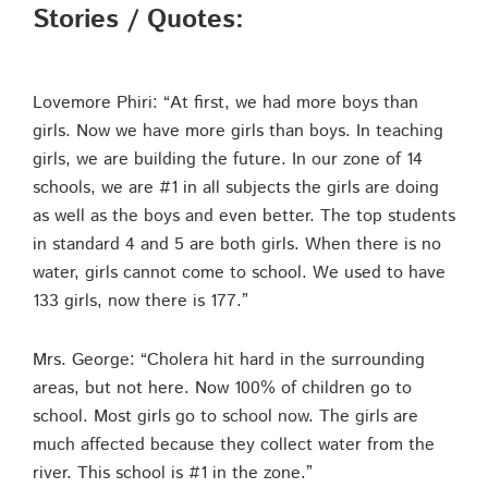
Stories / Quotes:
Lovemore Phiri: “At first, we had more boys than
girls. Now we have more girls than boys. In teaching
girls, we are building the future. In our zone of 14
schools, we are #1 in all subjects the girls are doing
as well as the boys and even better. The top students
in standard 4 and 5 are both girls. When there is no
water, girls cannot come to school. We used to have
133 girls, now there is 177.”
Mrs. George: “Cholera hit hard in the surrounding
areas, but not here. Now 100% of children go to
school. Most girls go to school now. The girls are
much affected because they collect water from the
river. This school is #1 in the zone.”