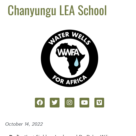
Chanyungu LEA School
October 14, 2022