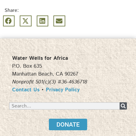
Share:
Water Wells for Africa
P.O. Box 635
Manhattan Beach, CA 90267
Nonprofit 501(c)(3) #36-4636718
Contact Us
•
Privacy Policy
DONATE