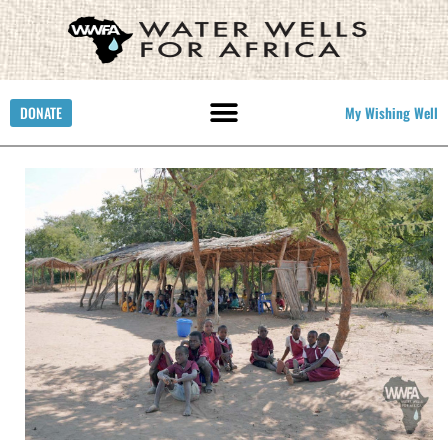
DONATE
My Wishing Well