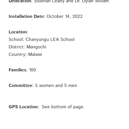
Dedication
: Siobhan Leahy and Dr. Dylan Wiliam
Installation Date:
October 14, 2022
Location
:
School: Chanyungu LEA School
District: Mangochi
Country: Malawi
Families
: 100
Committee
: 5 women and 5 men
GPS Location:
See bottom of page.