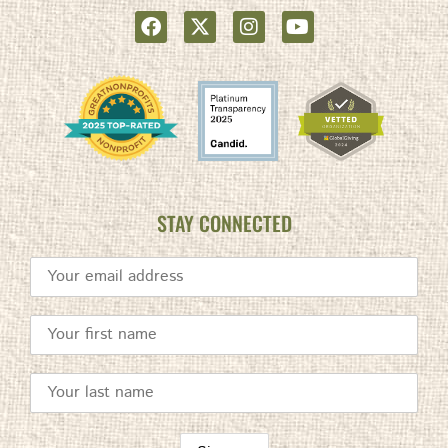
STAY CONNECTED