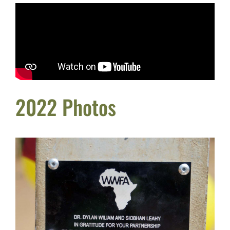
2022 Photos