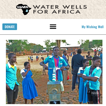
DONATE
My Wishing Well