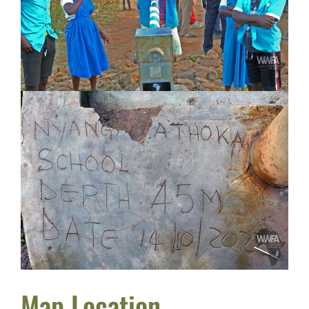
Map Location