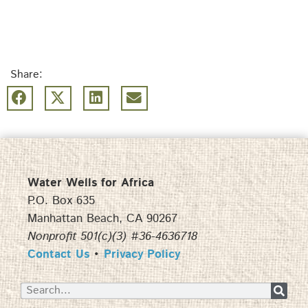
Share:
Water Wells for Africa
P.O. Box 635
Manhattan Beach, CA 90267
Nonprofit 501(c)(3) #36-4636718
Contact Us
•
Privacy Policy