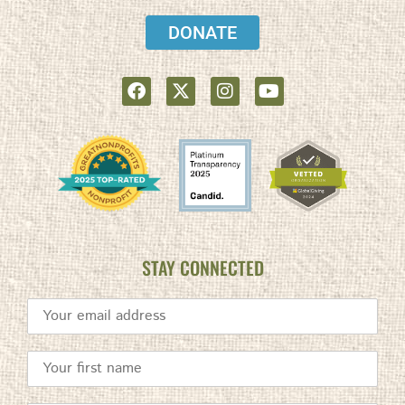
DONATE
STAY CONNECTED