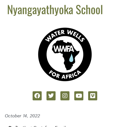
Nyangayathyoka School
October 14, 2022