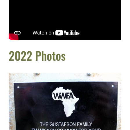
2022 Photos