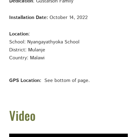
Dedication
: Gustafson Family
Installation Date:
October 14, 2022
Location
:
School: Nyangayathyoka School
District: Mulanje
Country: Malawi
GPS Location:
See bottom of page.
Video