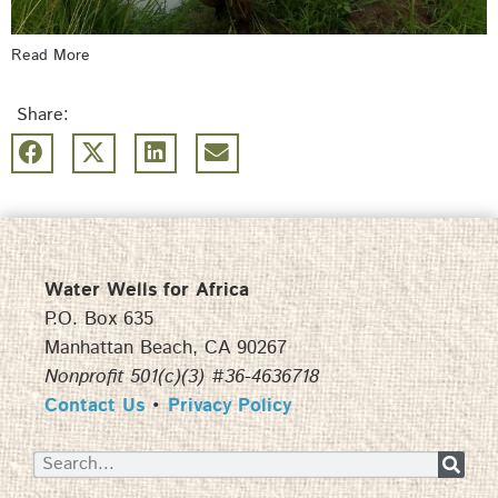
Read More
Share:
Water Wells for Africa
P.O. Box 635
Manhattan Beach, CA 90267
Nonprofit 501(c)(3) #36-4636718
Contact Us
•
Privacy Policy