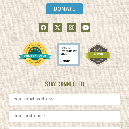
DONATE
STAY CONNECTED