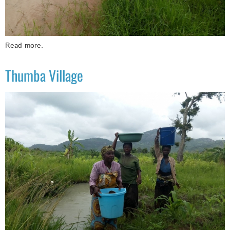
Read more.
Thumba Village