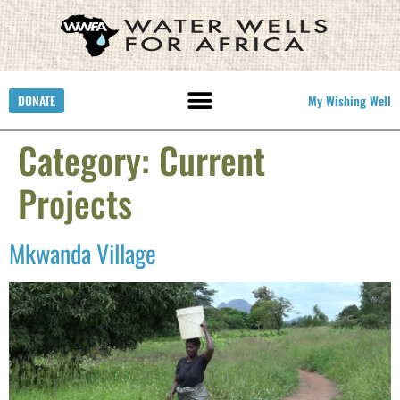
DONATE
My Wishing Well
Category:
Current
Projects
Mkwanda Village