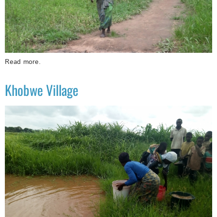
Read more.
Khobwe Village