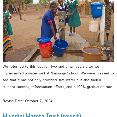
We returned to this location two and a half years after we
implemented a water well at Nanyanje School. We were pleased to
see that it has not only provided safe water but also fueled
student success, reforestation efforts, and a 100% graduation rate.
Revisit Date: October 7, 2024
Mwedini Mazoto Trust (revisit)