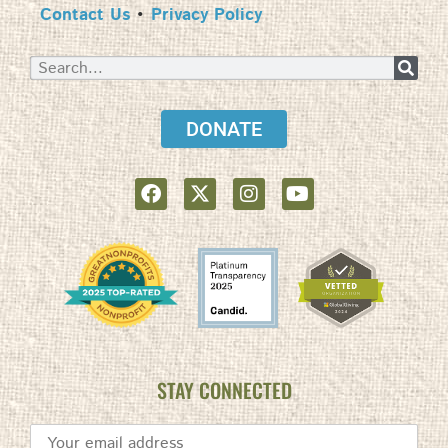
Contact Us
•
Privacy Policy
DONATE
STAY CONNECTED