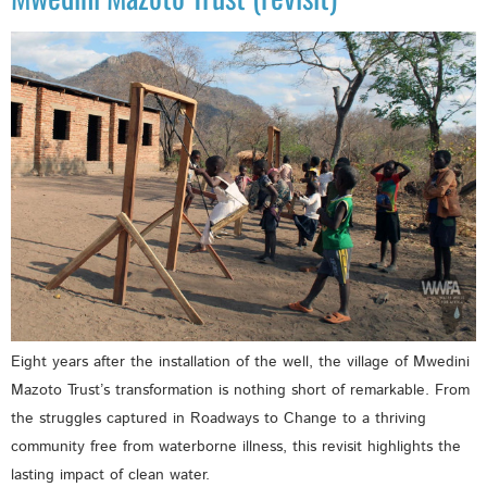
Eight years after the installation of the well, the village of Mwedini
Mazoto Trust’s transformation is nothing short of remarkable. From
the struggles captured in Roadways to Change to a thriving
community free from waterborne illness, this revisit highlights the
lasting impact of clean water.