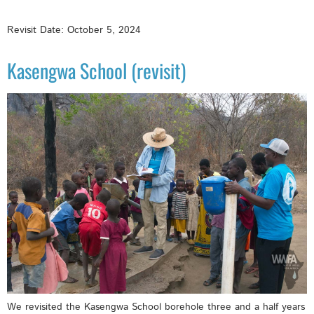
Revisit Date: October 5, 2024
Kasengwa School (revisit)
We revisited the Kasengwa School borehole three and a half years