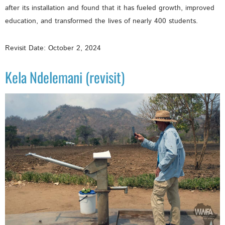
after its installation and found that it has fueled growth, improved
education, and transformed the lives of nearly 400 students.
Revisit Date: October 2, 2024
Kela Ndelemani (revisit)