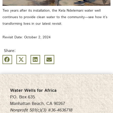
Two years after its installation, the Kela Ndelemani water well
continues to provide clean water to the community—see how it’s
transforming lives in our latest revisit.
Revisit Date: October 2, 2024
Share:
Water Wells for Africa
P.O. Box 635
Manhattan Beach, CA 90267
Nonprofit 501(c)(3) #36-4636718