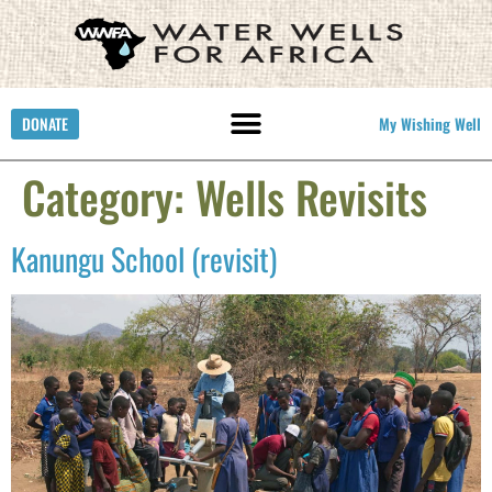
DONATE
My Wishing Well
Category:
Wells Revisits
Kanungu School (revisit)