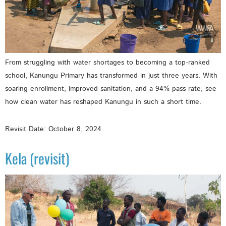
From struggling with water shortages to becoming a top-ranked
school, Kanungu Primary has transformed in just three years. With
soaring enrollment, improved sanitation, and a 94% pass rate, see
how clean water has reshaped Kanungu in such a short time.
Revisit Date: October 8, 2024
Kela (revisit)