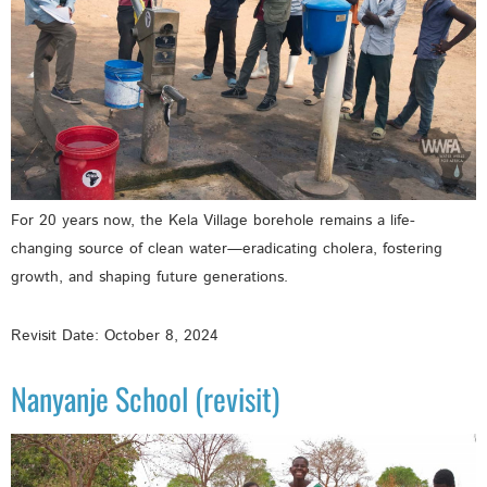
For 20 years now, the Kela Village borehole remains a life-
changing source of clean water—eradicating cholera, fostering
growth, and shaping future generations.
Revisit Date: October 8, 2024
Nanyanje School (revisit)