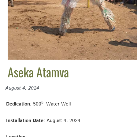
Aseka Atamva
August 4, 2024
th
Dedication
: 500
Water Well
Installation Date
: August 4, 2024