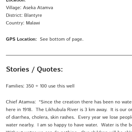
Location
:
Village: Aseka Atamva
District: Blantyre
Country: Malawi
GPS Location:
See bottom of page.
Stories / Quotes:
Families: 350 + 100 use this well
Chief Atamva: “Since the creation there has been no wat
here in 1918. The Likhubula River is 3 km away. It is our 
of diarrhea, cholera, skin rashes. Every year we lose peopl
water nearby. I am so happy to have water. Water is the be