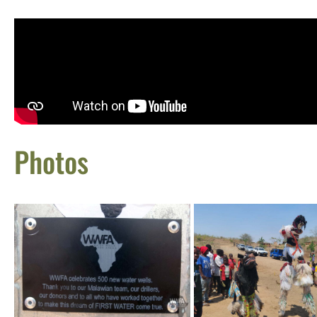
Photos