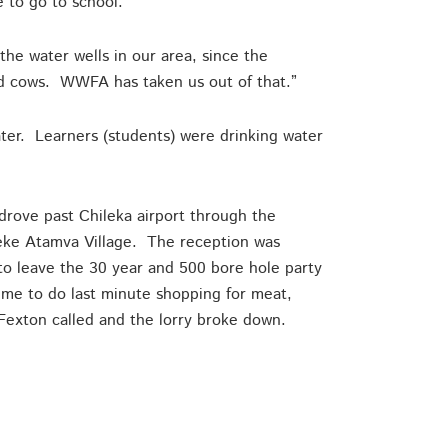
e to go to school.”
he water wells in our area, since the
and cows. WWFA has taken us out of that.”
er. Learners (students) were drinking water
drove past Chileka airport through the
Aseke Atamva Village. The reception was
o leave the 30 year and 500 bore hole party
me to do last minute shopping for meat,
Fexton called and the lorry broke down.