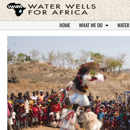
HOME
WHAT WE DO
WATER