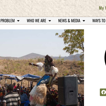
My 
 PROBLEM
WHO WE ARE
NEWS & MEDIA
WAYS TO