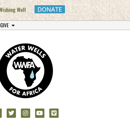
DONATE
Wishing Well
 GIVE