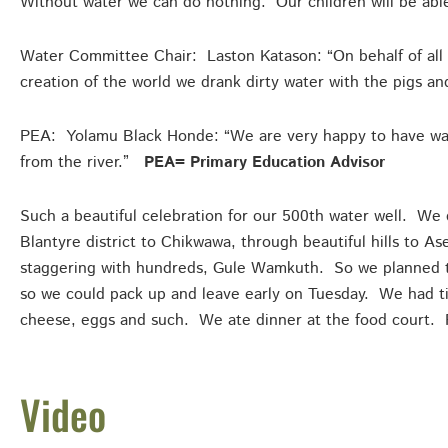
Without water we can do nothing. Our children will be abl
Water Committee Chair: Laston Katason: “On behalf of all t
creation of the world we drank dirty water with the pigs 
PEA: Yolamu Black Honde: “We are very happy to have wat
from the river.”
PEA= Primary Education Advisor
Such a beautiful celebration for our 500th water well. We 
Blantyre district to Chikwawa, through beautiful hills to 
staggering with hundreds, Gule Wamkuth. So we planned t
so we could pack up and leave early on Tuesday. We had ti
cheese, eggs and such. We ate dinner at the food court. 
Video