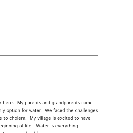
er here. My parents and grandparents came
only option for water. We faced the challenges
e to cholera. My village is excited to have
ginning of life. Water is everything.