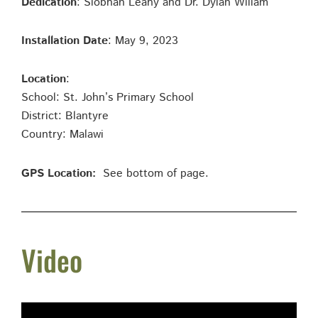
Dedication
: Siobhan Leahy and Dr. Dylan Wiliam
Installation Date
: May 9, 2023
Location
:
School: St. John’s Primary School
District: Blantyre
Country: Malawi
GPS Location:
See bottom of page.
Video