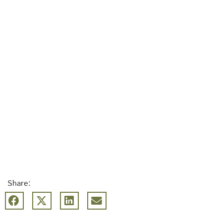
Share: