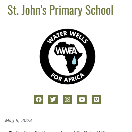
St. John’s Primary School
May 9, 2023