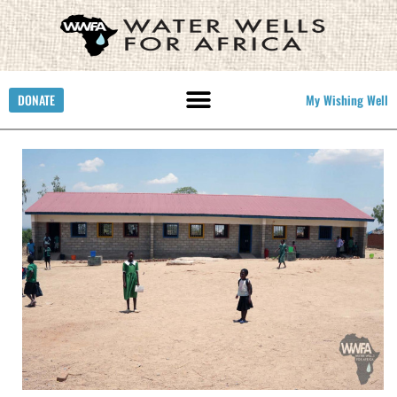
DONATE
My Wishing Well