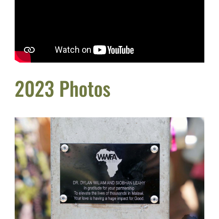
2023 Photos