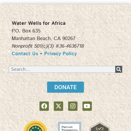
Water Wells for Africa
P.O. Box 635
Manhattan Beach, CA 90267
Nonprofit 501(c)(3) #36-4636718
Contact Us
•
Privacy Policy
DONATE