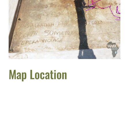
Map Location