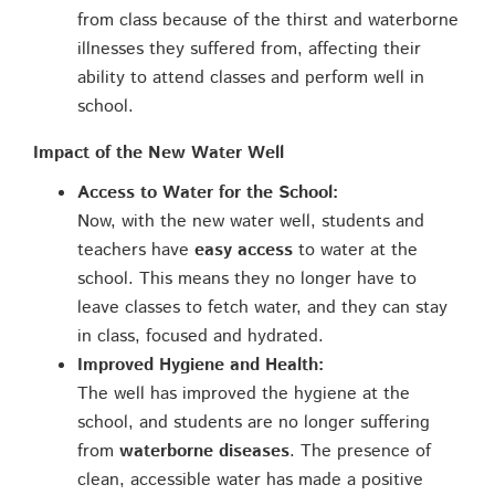
from class because of the thirst and waterborne
illnesses they suffered from, affecting their
ability to attend classes and perform well in
school.
Impact of the New Water Well
Access to Water for the School:
Now, with the new water well, students and
teachers have
easy access
to water at the
school. This means they no longer have to
leave classes to fetch water, and they can stay
in class, focused and hydrated.
Improved Hygiene and Health:
The well has improved the hygiene at the
school, and students are no longer suffering
from
waterborne diseases
. The presence of
clean, accessible water has made a positive