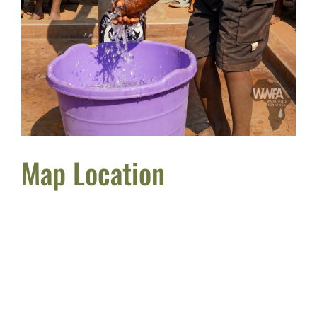
Map Location