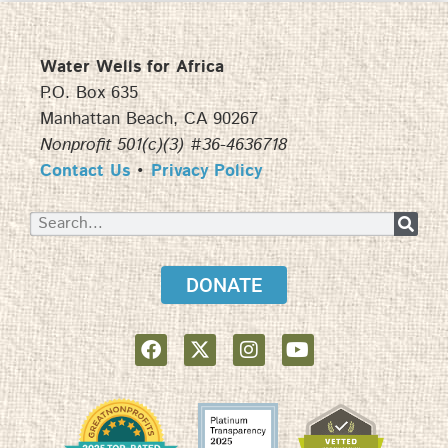
Water Wells for Africa
P.O. Box 635
Manhattan Beach, CA 90267
Nonprofit 501(c)(3) #36-4636718
Contact Us
•
Privacy Policy
DONATE