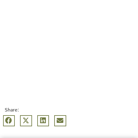
Share: