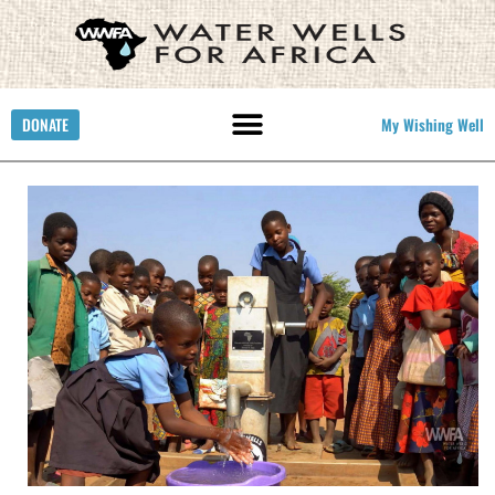
DONATE
My Wishing Well