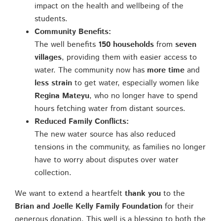
impact on the health and wellbeing of the
students.
Community Benefits:
The well benefits
150 households
from
seven
villages
, providing them with easier access to
water. The community now has
more time
and
less strain
to get water, especially women like
Regina Mateyu
, who no longer have to spend
hours fetching water from distant sources.
Reduced Family Conflicts:
The new water source has also reduced
tensions in the community, as families no longer
have to worry about disputes over water
collection.
We want to extend a heartfelt
thank you
to the
Brian and Joelle Kelly Family Foundation
for their
generous donation. This well is a blessing to both the