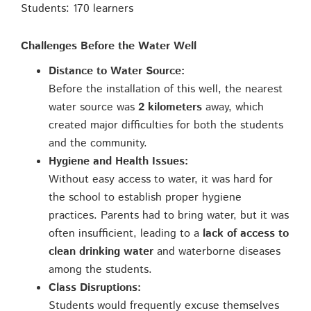
Students: 170 learners
Challenges Before the Water Well
Distance to Water Source:
Before the installation of this well, the nearest
water source was
2 kilometers
away, which
created major difficulties for both the students
and the community.
Hygiene and Health Issues:
Without easy access to water, it was hard for
the school to establish proper hygiene
practices. Parents had to bring water, but it was
often insufficient, leading to a
lack of access to
clean drinking water
and waterborne diseases
among the students.
Class Disruptions:
Students would frequently excuse themselves