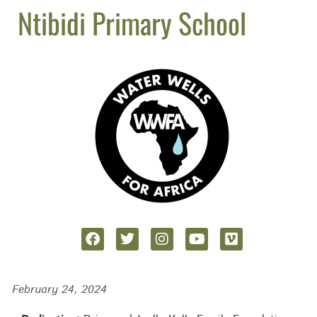
Ntibidi Primary School
February 24, 2024