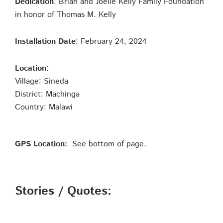
Dedication
: Brian and Joelle Kelly Family Foundation
in honor of Thomas M. Kelly
Installation Date
: February 24, 2024
Location
:
Village: Sineda
District: Machinga
Country: Malawi
GPS Location:
See bottom of page.
Stories / Quotes: