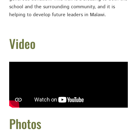
school and the surrounding community, and it is
helping to develop future leaders in Malawi.
Video
Photos