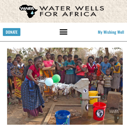
DONATE
My Wishing Well