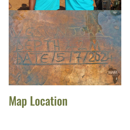
Map Location