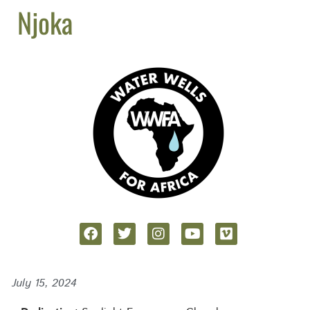
Njoka
July 15, 2024