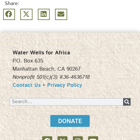
Share:
Water Wells for Africa
P.O. Box 635
Manhattan Beach, CA 90267
Nonprofit 501(c)(3) #36-4636718
Contact Us
•
Privacy Policy
DONATE