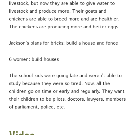
livestock, but now they are able to give water to
livestock and produce more. Their goats and
chickens are able to breed more and are healthier.
The chickens are producing more and better eggs.
Jackson’s plans for bricks: build a house and fence
6 women: build houses
The school kids were going late and weren’t able to
study because they were so tired. Now, all the
children go on time or early and regularly. They want
their children to be pilots, doctors, lawyers, members
of parliament, police, etc.