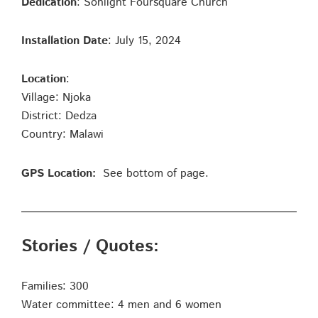
Dedication
: Sonlight Foursquare Church
Installation Date
: July 15, 2024
Location
:
Village: Njoka
District: Dedza
Country: Malawi
GPS Location:
See bottom of page.
Stories / Quotes:
Families: 300
Water committee: 4 men and 6 women