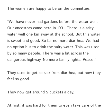
The women are happy to be on the committee.
“We have never had gardens before the water well.
Our ancestors came here in 1931. There is a salty
water well one km away at the school. But this water
is sweet and good. So far no more diarrhea. We had
no option but to drink the salty water. This was used
by so many people. There was a bit across the
dangerous highway. No more family fights. Peace.”
They used to get so sick from diarrhea, but now they
feel so good.
They now get around 5 buckets a day.
At first, it was hard for them to even take care of the