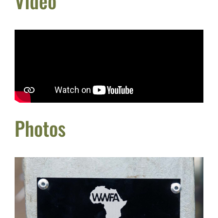
Video
Photos