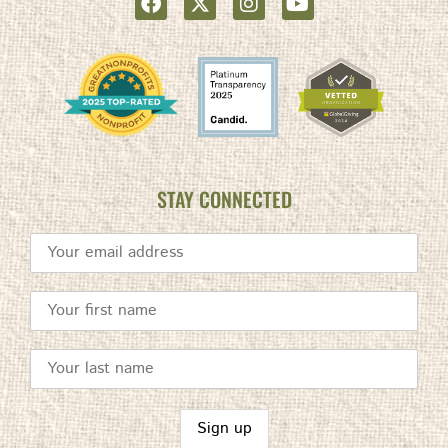
STAY CONNECTED