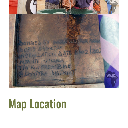
Map Location