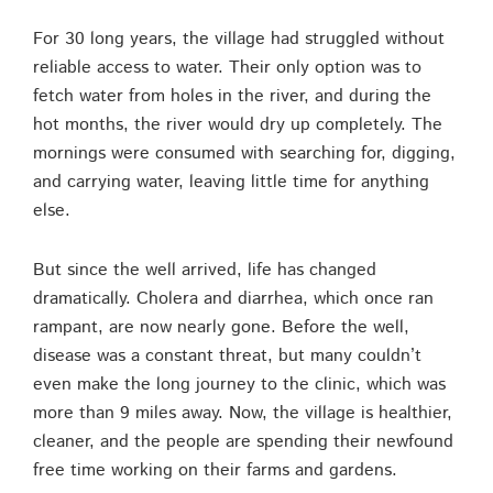
For 30 long years, the village had struggled without
reliable access to water. Their only option was to
fetch water from holes in the river, and during the
hot months, the river would dry up completely. The
mornings were consumed with searching for, digging,
and carrying water, leaving little time for anything
else.
But since the well arrived, life has changed
dramatically. Cholera and diarrhea, which once ran
rampant, are now nearly gone. Before the well,
disease was a constant threat, but many couldn’t
even make the long journey to the clinic, which was
more than 9 miles away. Now, the village is healthier,
cleaner, and the people are spending their newfound
free time working on their farms and gardens.