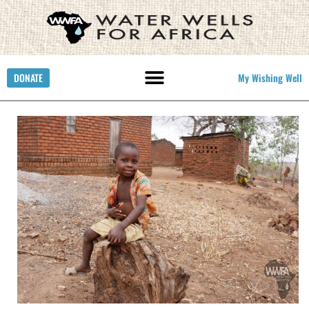
DONATE
My Wishing Well