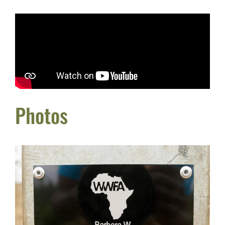
Photos