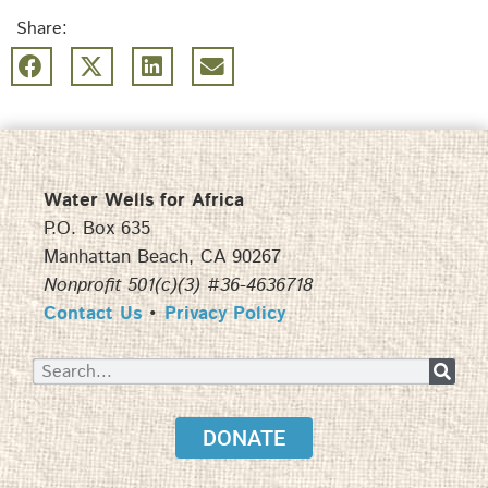
Share:
Water Wells for Africa
P.O. Box 635
Manhattan Beach, CA 90267
Nonprofit 501(c)(3) #36-4636718
Contact Us
•
Privacy Policy
DONATE