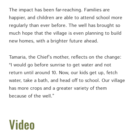
The impact has been far-reaching. Families are
happier, and children are able to attend school more
regularly than ever before. The well has brought so
much hope that the village is even planning to build
new homes, with a brighter future ahead.
Tamaria, the Chief’s mother, reflects on the change:
“I would go before sunrise to get water and not
return until around 10. Now, our kids get up, fetch
water, take a bath, and head off to school. Our village
has more crops and a greater variety of them
because of the well.”
Video