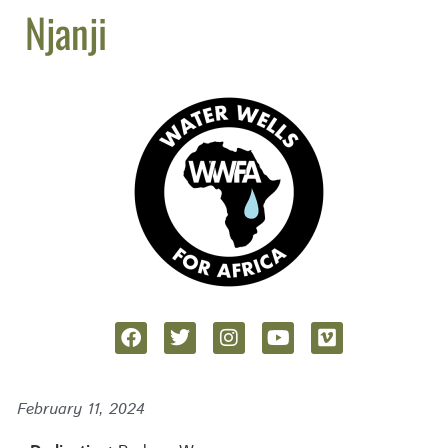
Njanji
February 11, 2024