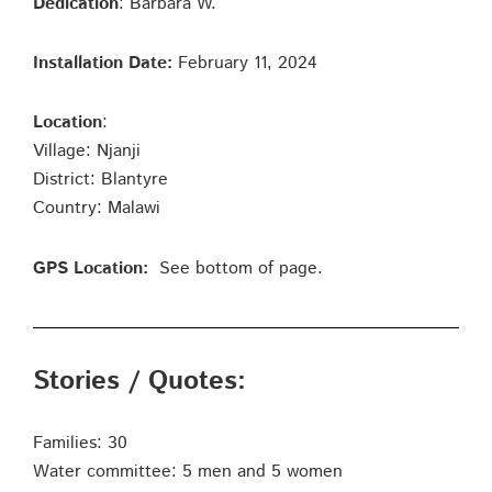
Dedication
: Barbara W.
Installation Date:
February 11, 2024
Location
:
Village: Njanji
District: Blantyre
Country: Malawi
GPS Location:
See bottom of page.
Stories / Quotes:
Families: 30
Water committee: 5 men and 5 women