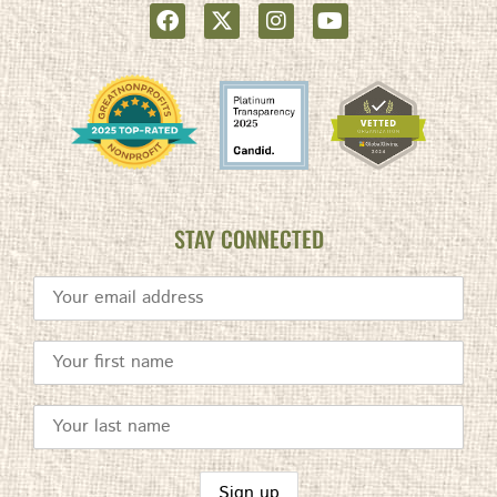
STAY CONNECTED