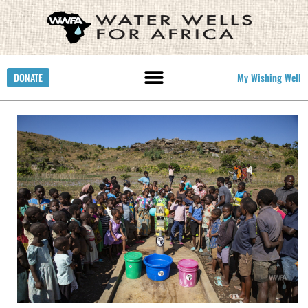
DONATE
My Wishing Well