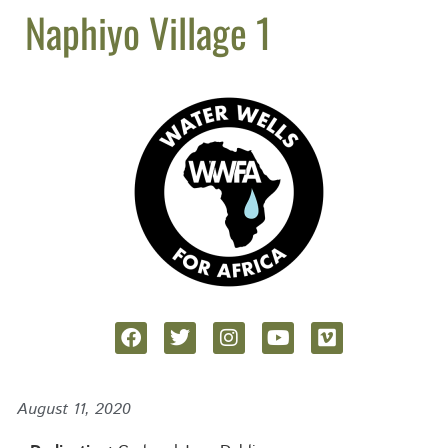
Naphiyo Village 1
August 11, 2020