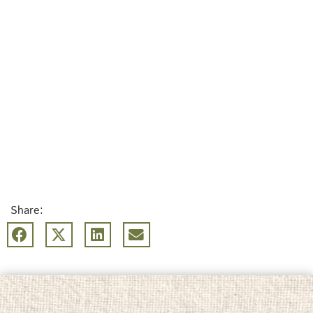
Share: