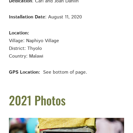
Dedication
: Carl and Joan Dahlin
Installation Date
: August 11, 2020
Location:
Village: Naphiyo Village
District: Thyolo
Country: Malawi
GPS Location:
See bottom of page.
2021 Photos