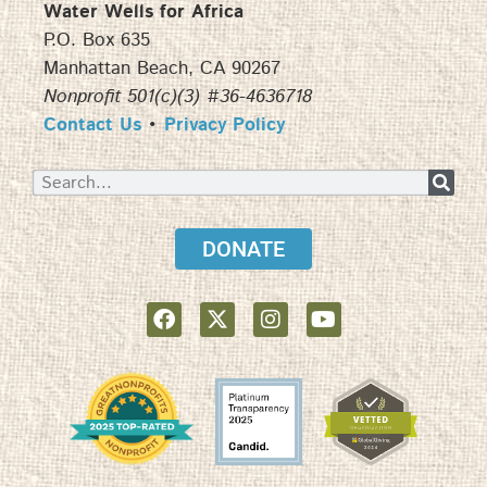
Water Wells for Africa
P.O. Box 635
Manhattan Beach, CA 90267
Nonprofit 501(c)(3) #36-4636718
Contact Us
•
Privacy Policy
DONATE