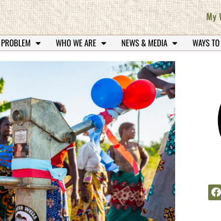
My 
 PROBLEM
WHO WE ARE
NEWS & MEDIA
WAYS TO