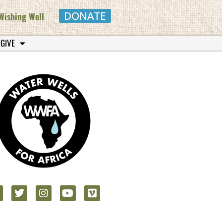
DONATE
Wishing Well
 GIVE