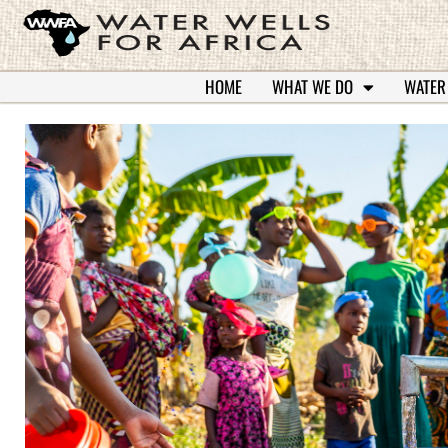
HOME
WHAT WE DO
WATER