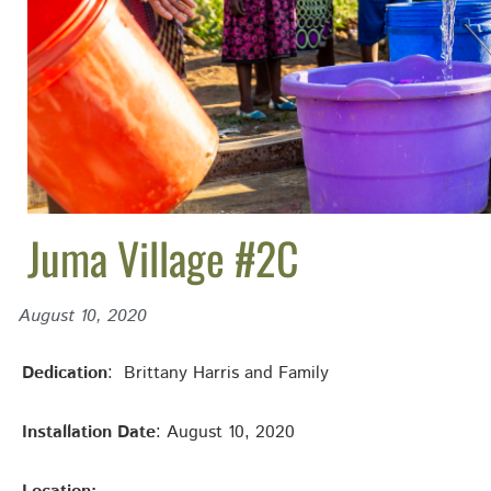
Juma Village #2C
August 10, 2020
Dedication
: Brittany Harris and Family
Installation Date
: August 10, 2020