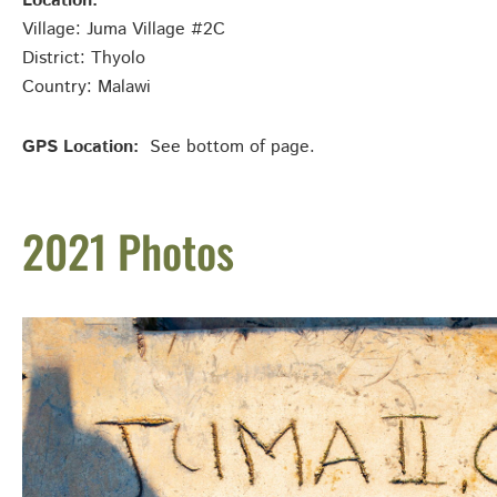
Location:
Village: Juma Village #2C
District: Thyolo
Country: Malawi
GPS Location:
See bottom of page.
2021 Photos