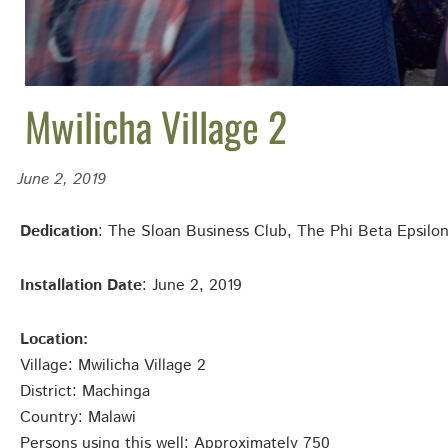
Mwilicha Village 2
June 2, 2019
Dedication
: The Sloan Business Club, The Phi Beta Epsil
Installation Date
: June 2, 2019
Location:
Village: Mwilicha Village 2
District: Machinga
Country: Malawi
Persons using this well: Approximately 750