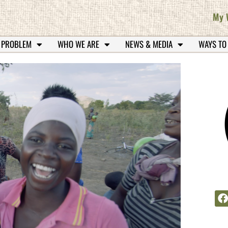
My 
 PROBLEM
WHO WE ARE
NEWS & MEDIA
WAYS TO