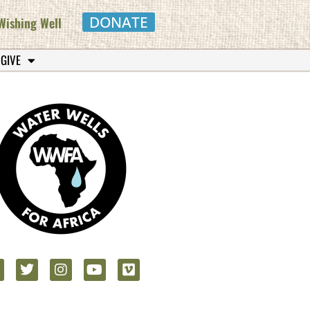
DONATE
Wishing Well
 GIVE