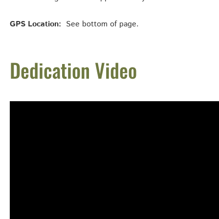
GPS Location:
See bottom of page.
Dedication Video