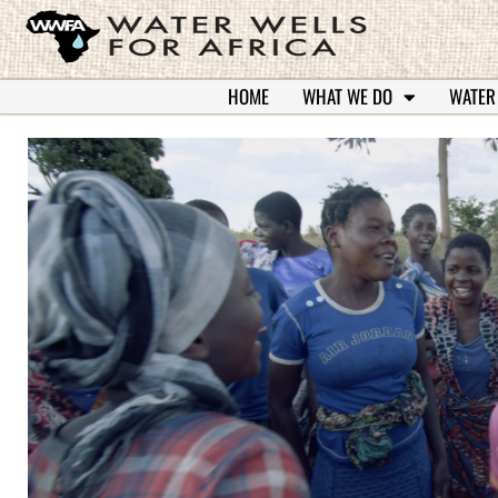
HOME
WHAT WE DO
WATER