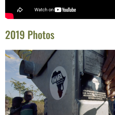
2019 Photos