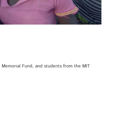
on Memorial Fund, and students from the MIT