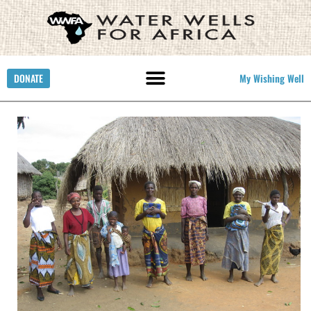
DONATE
My Wishing Well