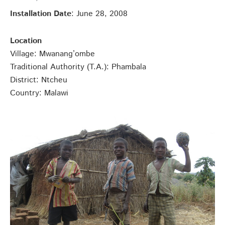
Installation Date
: June 28, 2008
Location
Village: Mwanang’ombe
Traditional Authority (T.A.): Phambala
District: Ntcheu
Country: Malawi