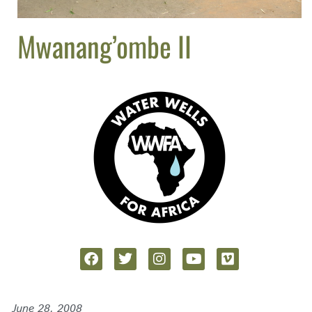
Mwanang’ombe II
June 28, 2008