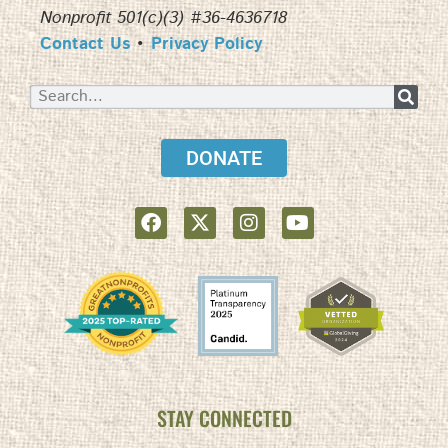
Nonprofit 501(c)(3) #36-4636718
Contact Us
•
Privacy Policy
DONATE
STAY CONNECTED