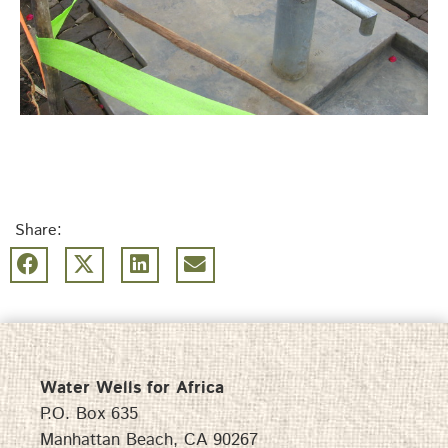
Share:
Water Wells for Africa
P.O. Box 635
Manhattan Beach, CA 90267