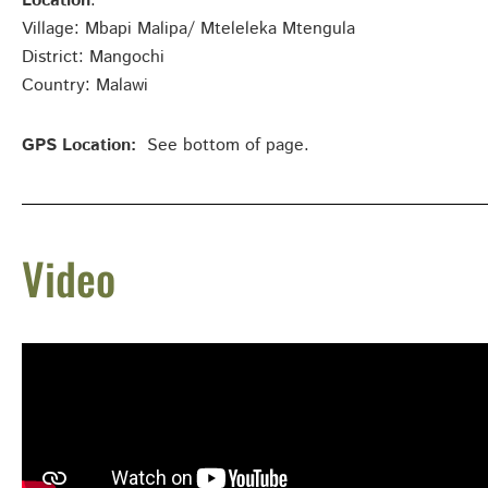
Location
:
Village: Mbapi Malipa/ Mteleleka Mtengula
District: Mangochi
Country: Malawi
GPS Location:
See bottom of page.
Video