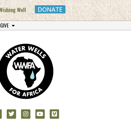
DONATE
Wishing Well
 GIVE