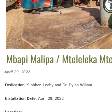
Mbapi Malipa / Mteleleka Mt
April 29, 2022
Dedication
: Siobhan Leahy and Dr. Dylan Wiliam
Installation Date:
April 29, 2022