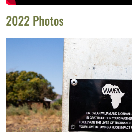
2022 Photos