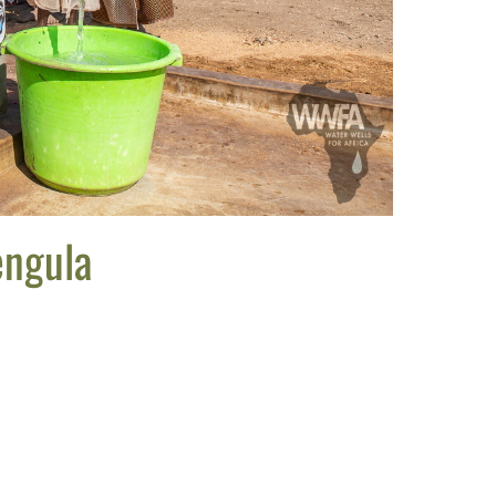
engula