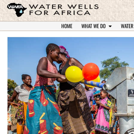
HOME
WHAT WE DO
WATER