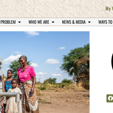
My 
 PROBLEM
WHO WE ARE
NEWS & MEDIA
WAYS TO