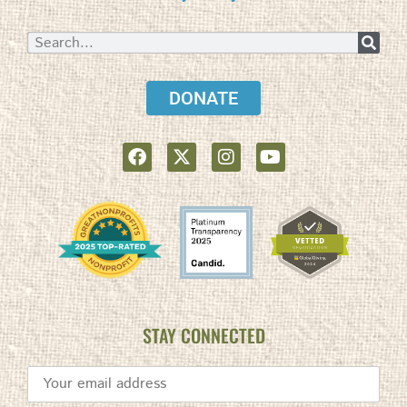
DONATE
STAY CONNECTED