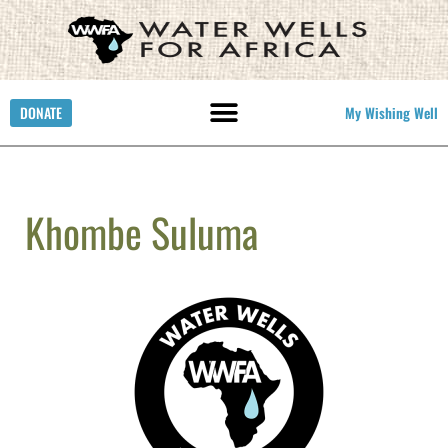
DONATE
My Wishing Well
Khombe Suluma