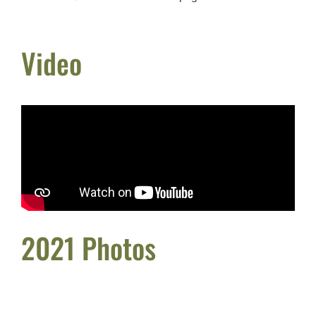
Video
2021 Photos