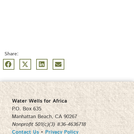
Share:
Water Wells for Africa
P.O. Box 635
Manhattan Beach, CA 90267
Nonprofit 501(c)(3) #36-4636718
Contact Us
•
Privacy Policy