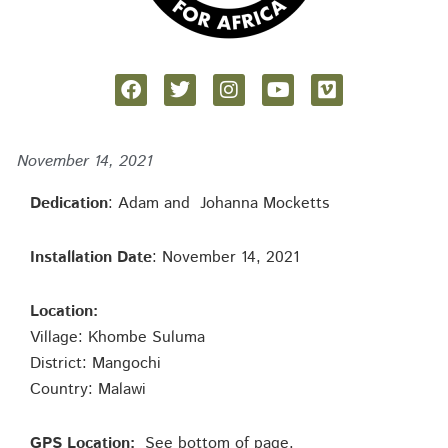
November 14, 2021
Dedication
: Adam and Johanna Mocketts
Installation Date
: November 14, 2021
Location:
Village: Khombe Suluma
District: Mangochi
Country: Malawi
GPS Location:
See bottom of page.