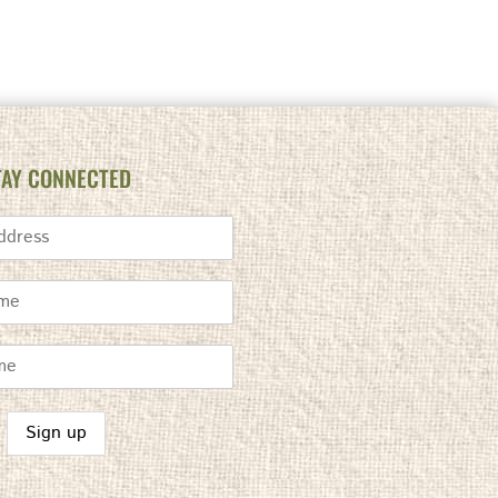
TAY CONNECTED