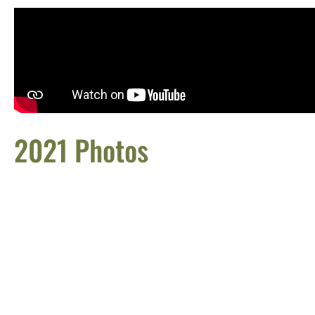
2021 Photos