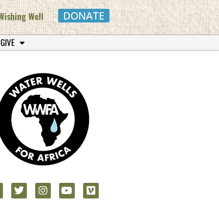
DONATE
Wishing Well
 GIVE