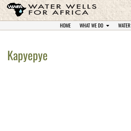
HOME
WHAT WE DO
WATER
Kapyepye