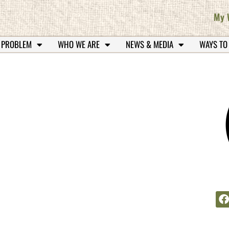
My 
 PROBLEM
WHO WE ARE
NEWS & MEDIA
WAYS TO