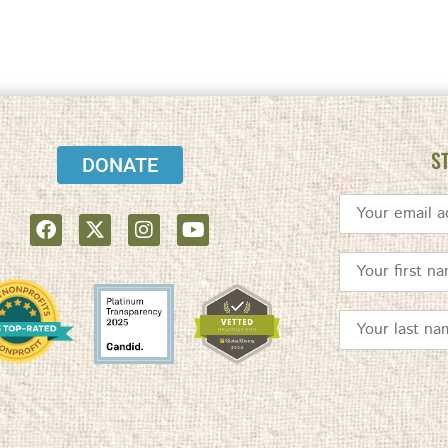
S
DONATE