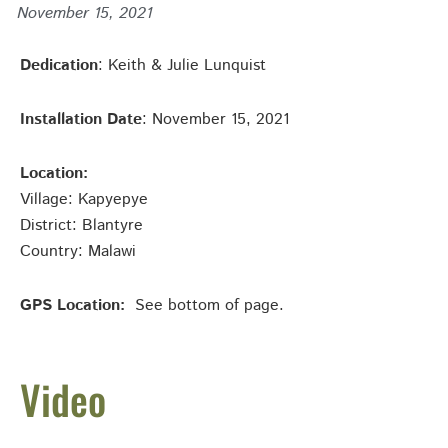
November 15, 2021
Dedication
: Keith & Julie Lunquist
Installation Date
: November 15, 2021
Location:
Village: Kapyepye
District: Blantyre
Country: Malawi
GPS Location:
See bottom of page.
Video