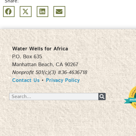
Share:
Water Wells for Africa
P.O. Box 635
Manhattan Beach, CA 90267
Nonprofit 501(c)(3) #36-4636718
Contact Us
•
Privacy Policy