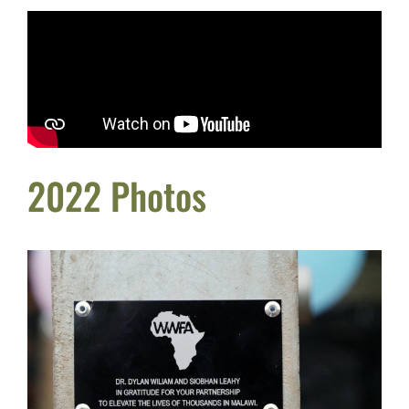
2022 Photos