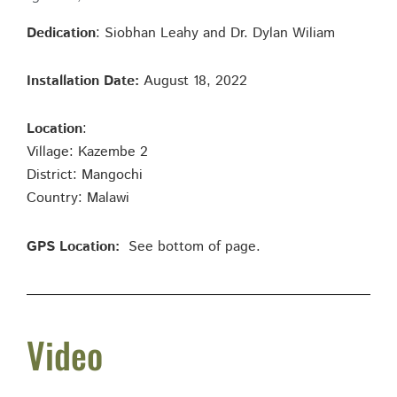
Dedication
: Siobhan Leahy and Dr. Dylan Wiliam
Installation Date:
August 18, 2022
Location
:
Village: Kazembe 2
District: Mangochi
Country: Malawi
GPS Location:
See bottom of page.
Video