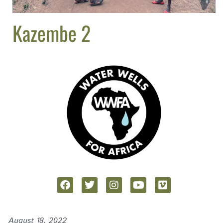
Kazembe 2
August 18, 2022