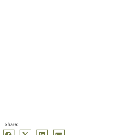
Share: