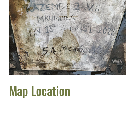
Map Location