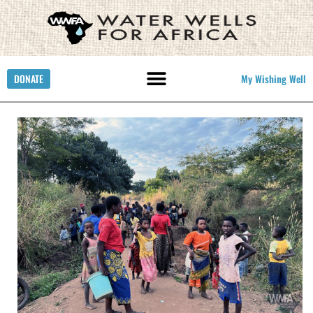
DONATE
My Wishing Well