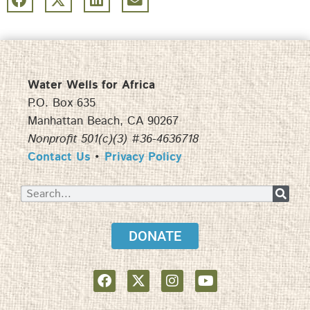
Water Wells for Africa
P.O. Box 635
Manhattan Beach, CA 90267
Nonprofit 501(c)(3) #36-4636718
Contact Us
•
Privacy Policy
DONATE