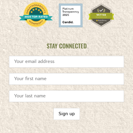
STAY CONNECTED