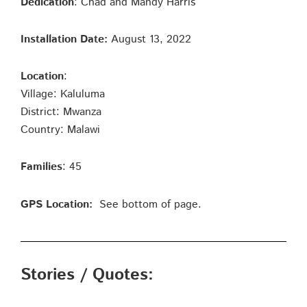
Dedication
: Chad and Mandy Harris
Installation Date:
August 13, 2022
Location
:
Village: Kaluluma
District: Mwanza
Country: Malawi
Families
: 45
GPS Location:
See bottom of page.
Stories / Quotes: