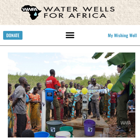
DONATE
My Wishing Well