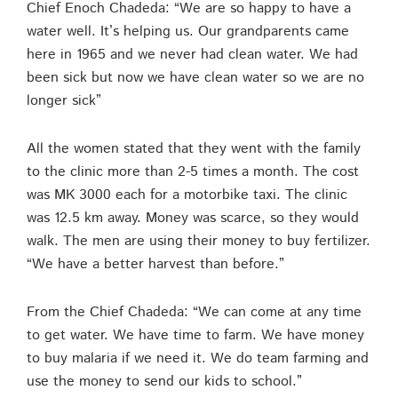
Chief Enoch Chadeda: “We are so happy to have a
water well. It’s helping us. Our grandparents came
here in 1965 and we never had clean water. We had
been sick but now we have clean water so we are no
longer sick”
All the women stated that they went with the family
to the clinic more than 2-5 times a month. The cost
was MK 3000 each for a motorbike taxi. The clinic
was 12.5 km away. Money was scarce, so they would
walk. The men are using their money to buy fertilizer.
“We have a better harvest than before.”
From the Chief Chadeda: “We can come at any time
to get water. We have time to farm. We have money
to buy malaria if we need it. We do team farming and
use the money to send our kids to school.”