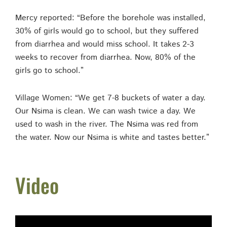
Mercy reported: “Before the borehole was installed,
30% of girls would go to school, but they suffered
from diarrhea and would miss school. It takes 2-3
weeks to recover from diarrhea. Now, 80% of the
girls go to school.”
Village Women: “We get 7-8 buckets of water a day.
Our Nsima is clean. We can wash twice a day. We
used to wash in the river. The Nsima was red from
the water. Now our Nsima is white and tastes better.”
Video