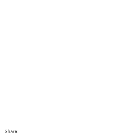
Share: