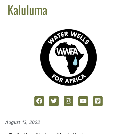
Kaluluma
August 13, 2022