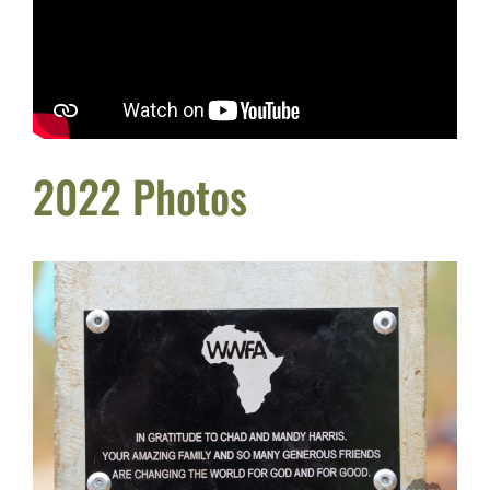
2022 Photos