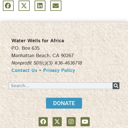
Water Wells for Africa
P.O. Box 635
Manhattan Beach, CA 90267
Nonprofit 501(c)(3) #36-4636718
Contact Us
•
Privacy Policy
DONATE