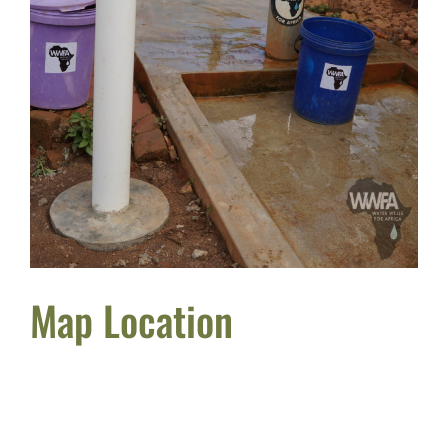
Map Location