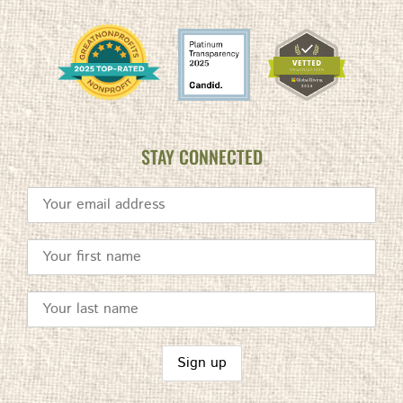
STAY CONNECTED