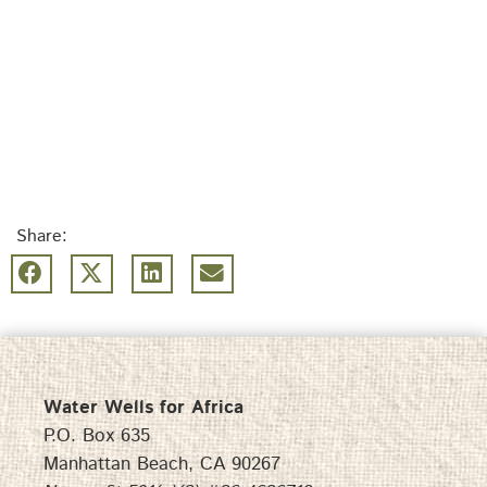
Share:
Water Wells for Africa
P.O. Box 635
Manhattan Beach, CA 90267