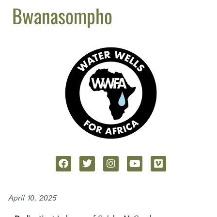
Bwanasompho
April 10, 2025