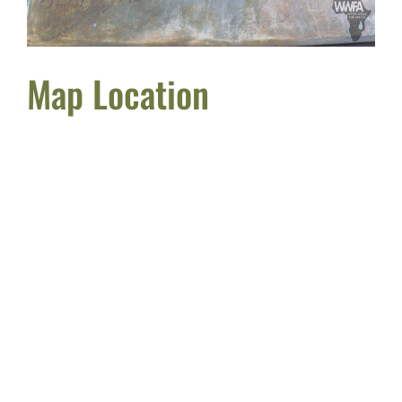
Map Location