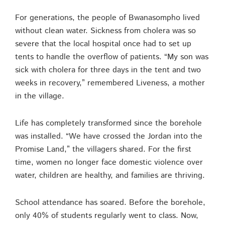
For generations, the people of Bwanasompho lived
without clean water. Sickness from cholera was so
severe that the local hospital once had to set up
tents to handle the overflow of patients. “My son was
sick with cholera for three days in the tent and two
weeks in recovery,” remembered Liveness, a mother
in the village.
Life has completely transformed since the borehole
was installed. “We have crossed the Jordan into the
Promise Land,” the villagers shared. For the first
time, women no longer face domestic violence over
water, children are healthy, and families are thriving.
School attendance has soared. Before the borehole,
only 40% of students regularly went to class. Now,