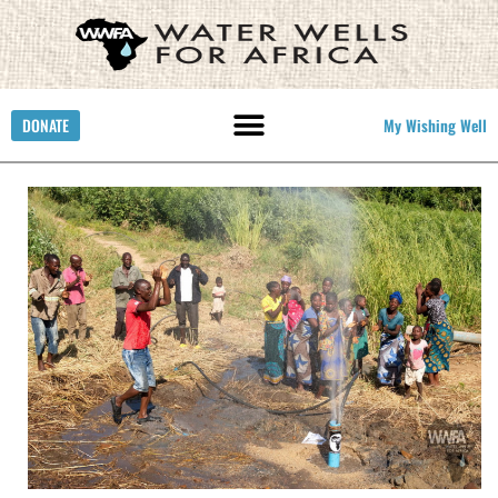
DONATE
My Wishing Well