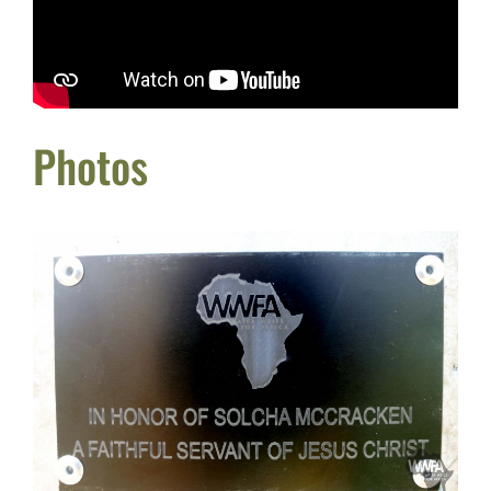
Photos