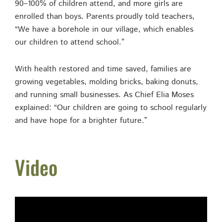
90–100% of children attend, and more girls are
enrolled than boys. Parents proudly told teachers,
“We have a borehole in our village, which enables
our children to attend school.”
With health restored and time saved, families are
growing vegetables, molding bricks, baking donuts,
and running small businesses. As Chief Elia Moses
explained: “Our children are going to school regularly
and have hope for a brighter future.”
Video