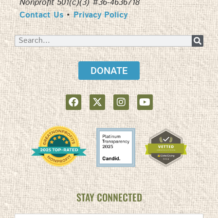
Nonprofit 501(c)(3) #36-4636718
Contact Us
•
Privacy Policy
DONATE
STAY CONNECTED