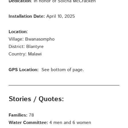
Dedication
: In honor of Solcha McCracken
Installation Date:
April 10, 2025
Location
:
Village: Bwanasompho
District: Blantyre
Country: Malawi
GPS Location:
See bottom of page.
Stories / Quotes:
Families:
78
Water Committee:
4 men and 6 women