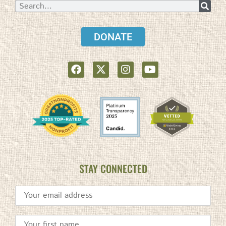
DONATE
STAY CONNECTED