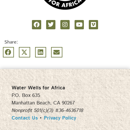
Share:
Water Wells for Africa
P.O. Box 635
Manhattan Beach, CA 90267
Nonprofit 501(c)(3) #36-4636718
Contact Us
•
Privacy Policy