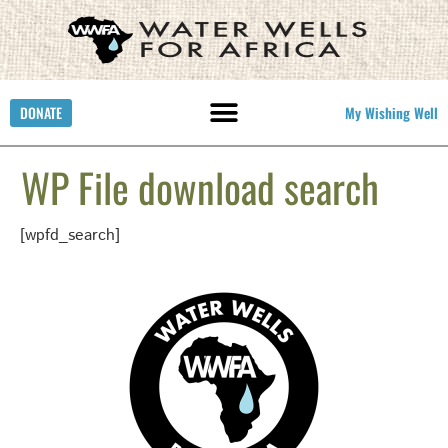
DONATE
My Wishing Well
WP File download search
[wpfd_search]