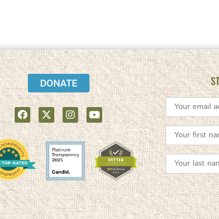
S
DONATE