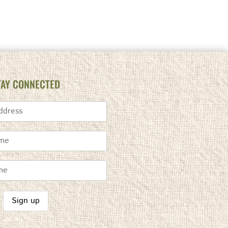
TAY CONNECTED