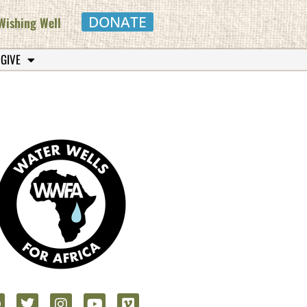
DONATE
Wishing Well
 GIVE