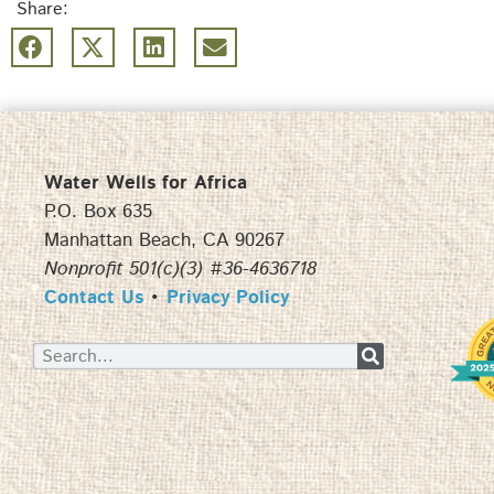
Share:
Water Wells for Africa
P.O. Box 635
Manhattan Beach, CA 90267
Nonprofit 501(c)(3) #36-4636718
Contact Us
•
Privacy Policy