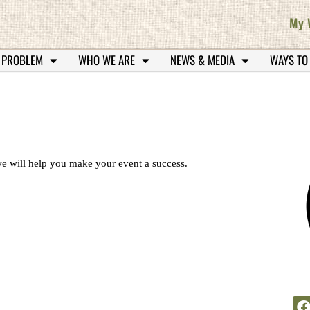
My 
 PROBLEM
WHO WE ARE
NEWS & MEDIA
WAYS TO