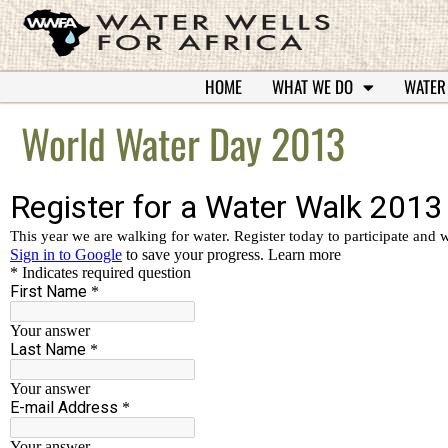
HOME
WHAT WE DO
WATER
World Water Day 2013