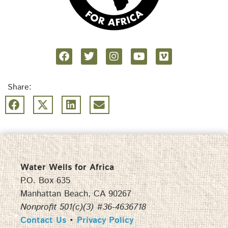
Share:
Water Wells for Africa
P.O. Box 635
Manhattan Beach, CA 90267
Nonprofit 501(c)(3) #36-4636718
Contact Us
•
Privacy Policy