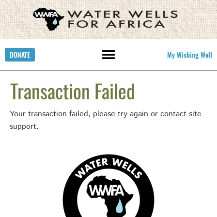
DONATE
My Wishing Well
Transaction Failed
Your transaction failed, please try again or contact site
support.