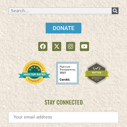
DONATE
STAY CONNECTED