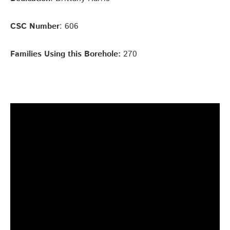
CSC Number
: 606
Families Using this Borehole:
270