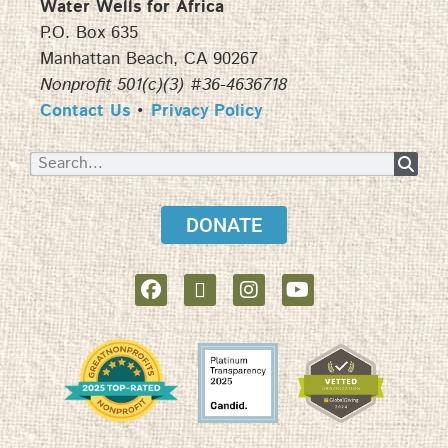
Water Wells for Africa
P.O. Box 635
Manhattan Beach, CA 90267
Nonprofit 501(c)(3) #36-4636718
Contact Us
•
Privacy Policy
DONATE