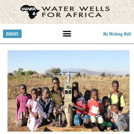
DONATE
My Wishing Well