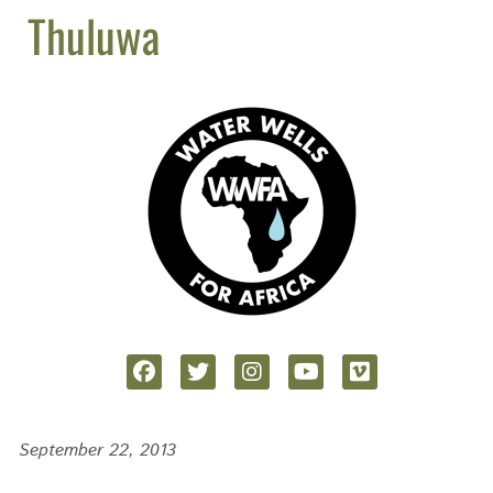
Thuluwa
September 22, 2013