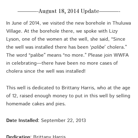
———-August 18, 2014 Update———-
In June of 2014, we visited the new borehole in Thuluwa
Village. At the borehole there, we spoke with Lizy
Lyson, one of the women at the well, she said, “Since
the well was installed there has been ‘
palibe
’ cholera.”
The word “palibe” means “no more.” Please join WWFA
in celebrating—there have been no more cases of
cholera since the well was installed!
This well is dedicated to Brittany Harris, who at the age
of 12, raised enough money to put in this well by selling
homemade cakes and pies.
Date Installed
: September 22, 2013
Dedication
: Brittany Harris