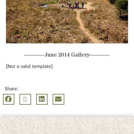
———-June 2014 Gallery———-
[Not a valid template]
Share: