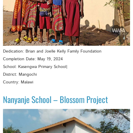
Dedication: Brian and Joelle Kelly Family Foundation
Completion Date: May 19, 2024
School: Kasengwa Primary School|
District: Mangochi
Country: Malawi
Nanyanje School – Blossom Project