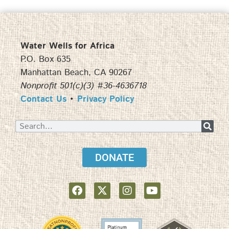
Water Wells for Africa
P.O. Box 635
Manhattan Beach, CA 90267
Nonprofit 501(c)(3) #36-4636718
Contact Us
•
Privacy Policy
DONATE