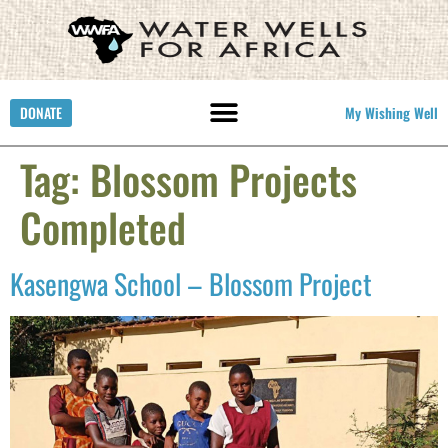
DONATE
My Wishing Well
Tag:
Blossom Projects
Completed
Kasengwa School – Blossom Project