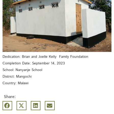
Dedication: Brian and Joelle Kelly Family Foundation
Completion Date: September 14, 2023
School: Nanyanje School
District: Mangochi
Country: Malawi
Share: