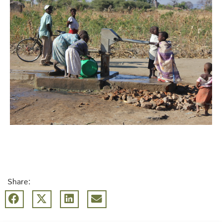
Share: