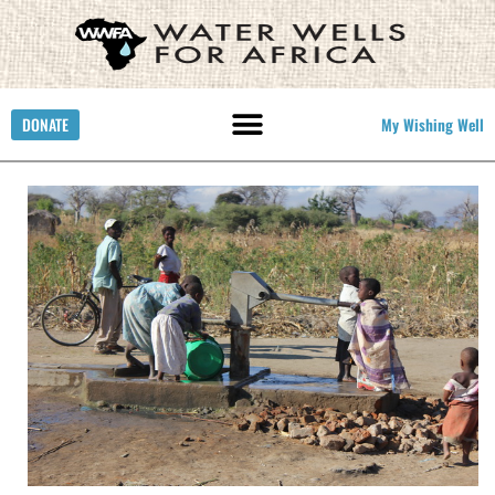
DONATE
My Wishing Well