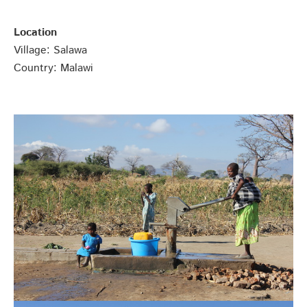
Location
Village: Salawa
Country: Malawi