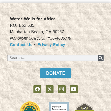
Water Wells for Africa
P.O. Box 635
Manhattan Beach, CA 90267
Nonprofit 501(c)(3) #36-4636718
Contact Us
•
Privacy Policy
DONATE