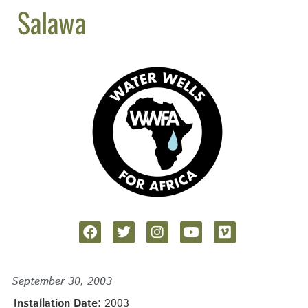
Salawa
September 30, 2003
Installation Date
: 2003