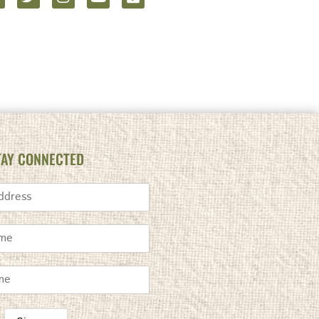
TAY CONNECTED