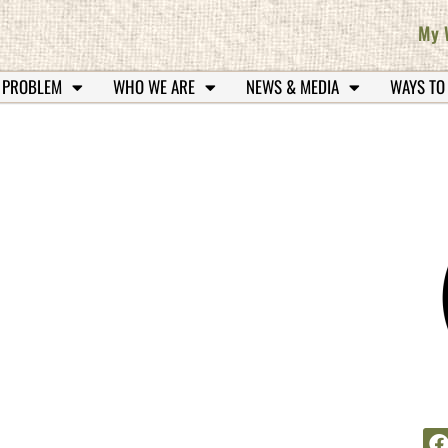
My 
 PROBLEM
WHO WE ARE
NEWS & MEDIA
WAYS TO