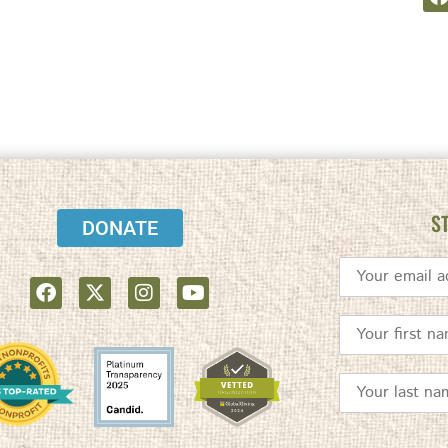
S
DONATE