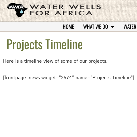
HOME
WHAT WE DO
WATER
Projects Timeline
Here is a timeline view of some of our projects.
[frontpage_news widget=”2574″ name=”Projects Timeline”]