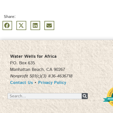
Share:
Water Wells for Africa
P.O. Box 635
Manhattan Beach, CA 90267
Nonprofit 501(c)(3) #36-4636718
Contact Us
•
Privacy Policy