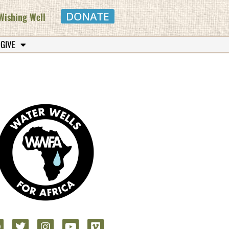
DONATE
Wishing Well
 GIVE