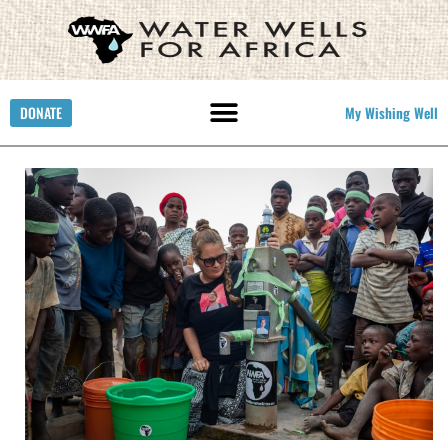
DONATE
My Wishing Well