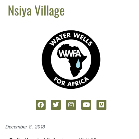
Nsiya Village
December 8, 2018