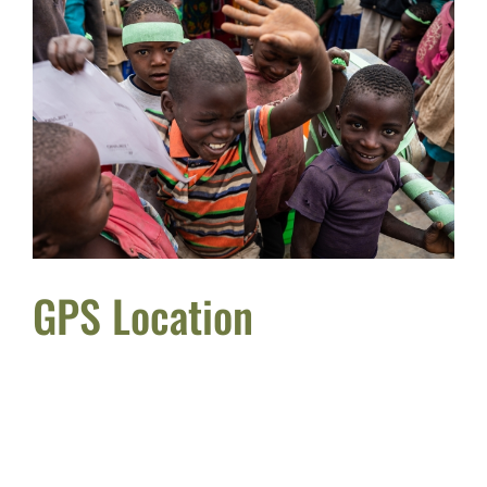
GPS Location