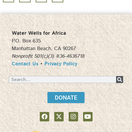
Water Wells for Africa
P.O. Box 635
Manhattan Beach, CA 90267
Nonprofit 501(c)(3) #36-4636718
Contact Us
•
Privacy Policy
DONATE