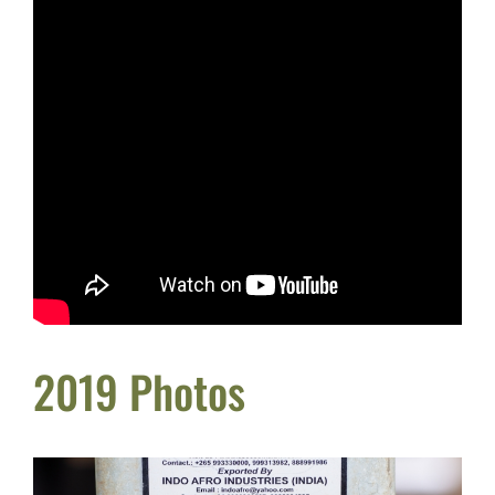
2019 Photos