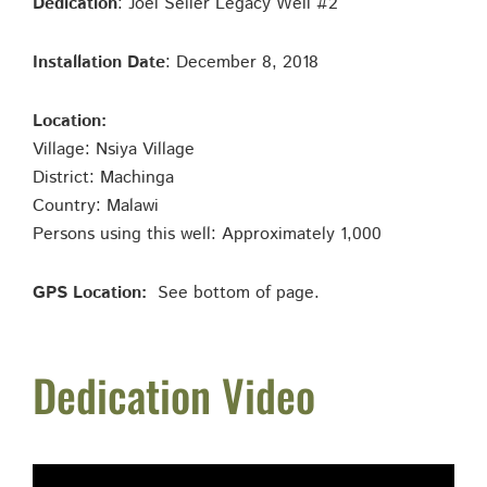
Dedication
: Joel Seiler Legacy Well #2
Installation Date
: December 8, 2018
Location:
Village: Nsiya Village
District: Machinga
Country: Malawi
Persons using this well: Approximately 1,000
GPS Location:
See bottom of page.
Dedication Video