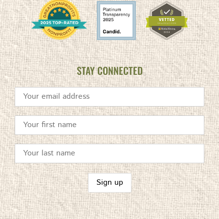
STAY CONNECTED