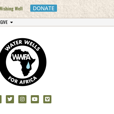
DONATE
Wishing Well
 GIVE