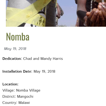
Nomba
May 19, 2018
Dedication
: Chad and Mandy Harris
Installation Date
: May 19, 2018
Location:
Village: Nomba
Village
District: Mangochi
Country: Malawi