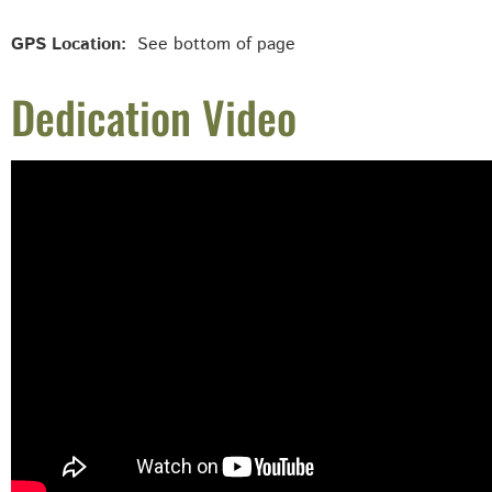
GPS Location:
See bottom of page
Dedication Video