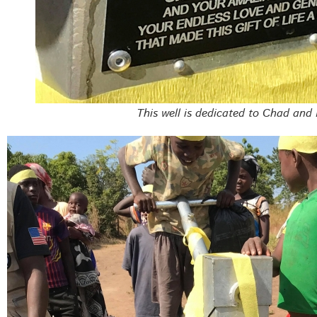
This well is dedicated to Chad and