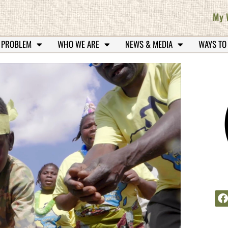
My 
 PROBLEM
WHO WE ARE
NEWS & MEDIA
WAYS TO