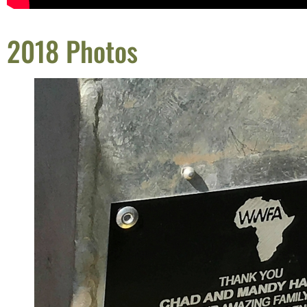
2018 Photos