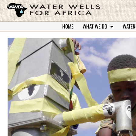
HOME
WHAT WE DO
WATER