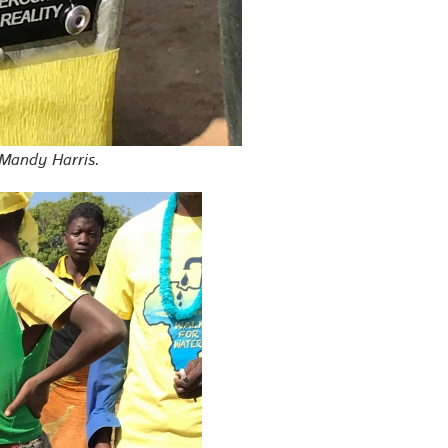
 Mandy Harris.