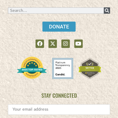
DONATE
STAY CONNECTED