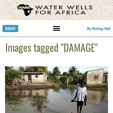
DONATE
My Wishing Well
Images tagged "DAMAGE"