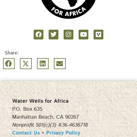
Share:
Water Wells for Africa
P.O. Box 635
Manhattan Beach, CA 90267
Nonprofit 501(c)(3) #36-4636718
Contact Us
•
Privacy Policy