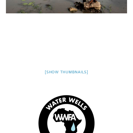
[SHOW THUMBNAILS]