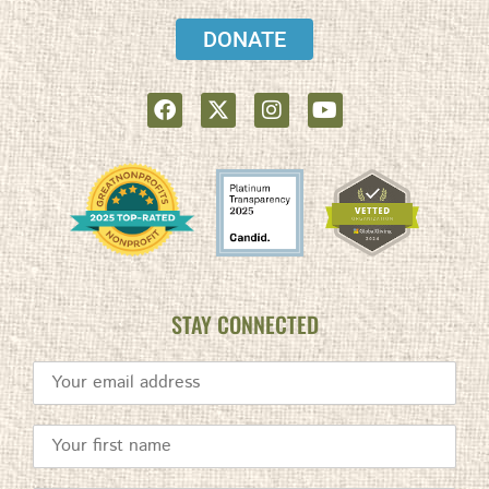
DONATE
STAY CONNECTED