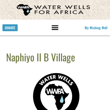
DONATE
My Wishing Well
Naphiyo II B Village