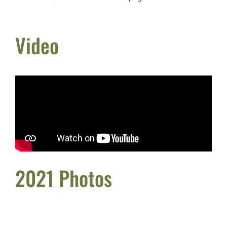
Video
2021 Photos