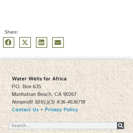
Share:
Water Wells for Africa
P.O. Box 635
Manhattan Beach, CA 90267
Nonprofit 501(c)(3) #36-4636718
Contact Us
•
Privacy Policy