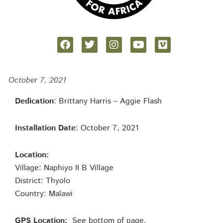
October 7, 2021
Dedication
: Brittany Harris – Aggie Flash
Installation Date
: October 7, 2021
Location:
Village: Naphiyo II B Village
District: Thyolo
Country: Malawi
GPS Location:
See bottom of page.