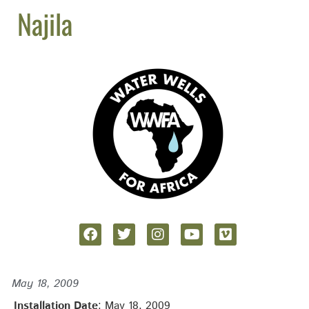
Najila
May 18, 2009
Installation Date
: May 18, 2009