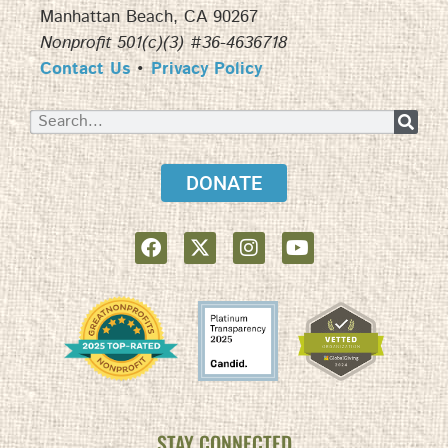
Manhattan Beach, CA 90267
Nonprofit 501(c)(3) #36-4636718
Contact Us
•
Privacy Policy
DONATE
STAY CONNECTED