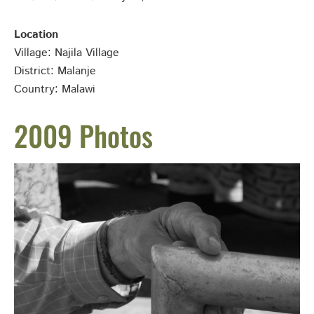
Location
Village: Najila Village
District: Malanje
Country: Malawi
2009 Photos