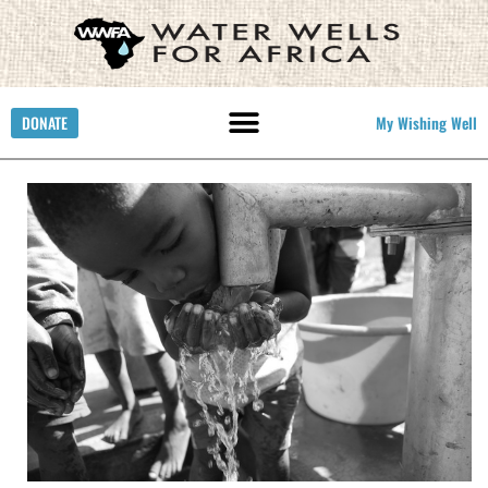
DONATE
My Wishing Well