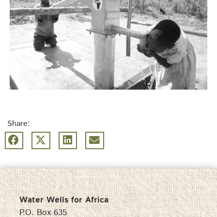
Share:
Water Wells for Africa
P.O. Box 635