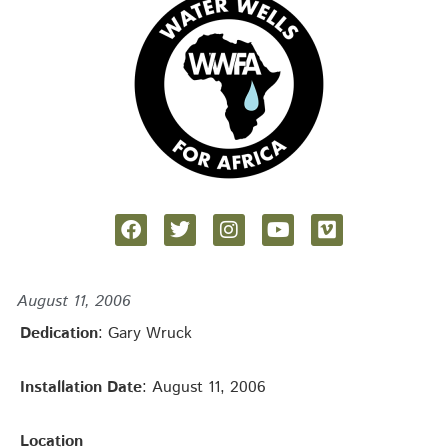
August 11, 2006
Dedication
: Gary Wruck
Installation Date
: August 11, 2006
Location