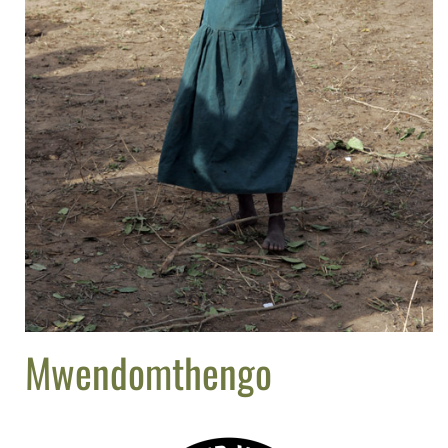
Mwendomthengo