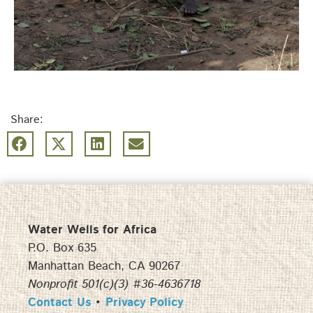
Share:
Water Wells for Africa
P.O. Box 635
Manhattan Beach, CA 90267
Nonprofit 501(c)(3) #36-4636718
Contact Us
•
Privacy Policy