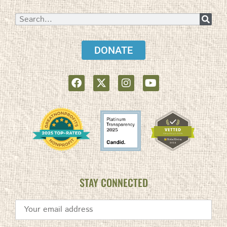
DONATE
STAY CONNECTED