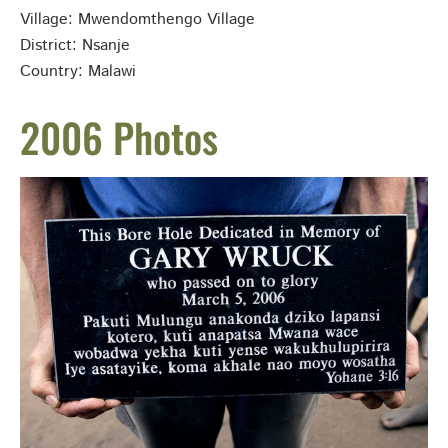
Village: Mwendomthengo Village
District: Nsanje
Country: Malawi
2006 Photos