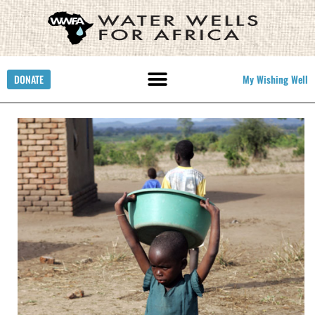
DONATE
My Wishing Well