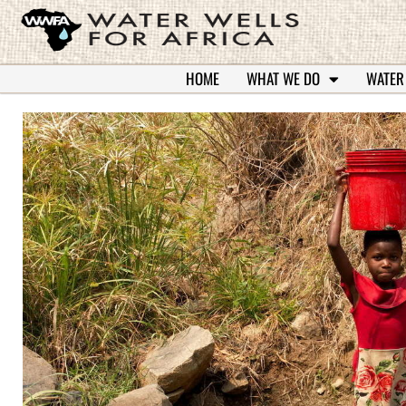
HOME
WHAT WE DO
WATER