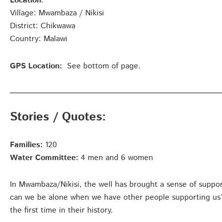
Location
:
Village: Mwambaza / Nikisi
District: Chikwawa
Country: Malawi
GPS Location:
See bottom of page.
Stories / Quotes:
Families:
120
Water Committee:
4 men and 6 women
In Mwambaza/Nikisi, the well has brought a sense of suppo
can we be alone when we have other people supporting us?”
the first time in their history.