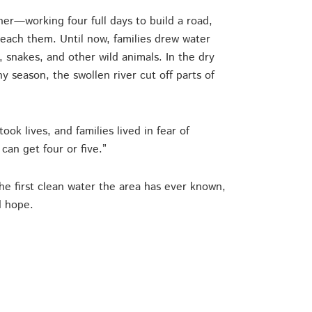
her—working four full days to build a road,
reach them. Until now, families drew water
, snakes, and other wild animals. In the dry
ny season, the swollen river cut off parts of
k lives, and families lived in fear of
can get four or five.”
he first clean water the area has ever known,
d hope.