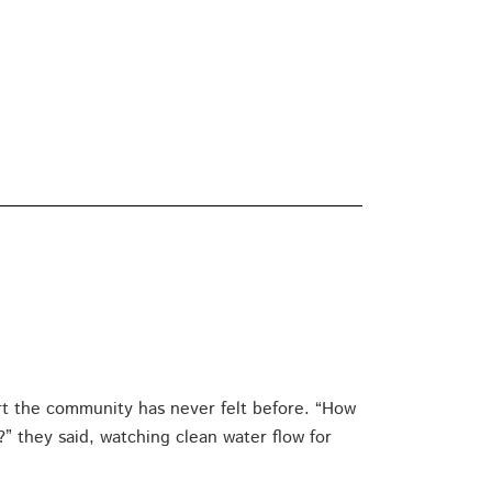
rt the community has never felt before. “How
 they said, watching clean water flow for