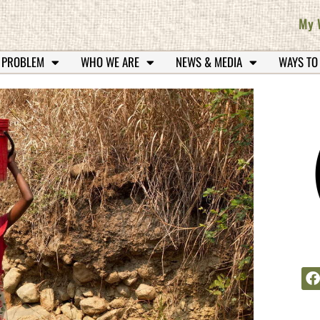
My 
 PROBLEM
WHO WE ARE
NEWS & MEDIA
WAYS TO