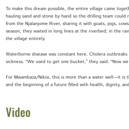
To make this dream possible, the entire village came toget
hauling sand and stone by hand so the drilling team could 
from the Njalanjome River, sharing it with goats, pigs, cows
season, they waited in long lines at the riverbed; in the rai
the village entirely.
Waterborne disease was constant here. Cholera outbreaks too
sickness. “We used to get one bucket,” they said. “Now we 
For Mwambaza/Nikisi, this is more than a water well—it is t
and the beginning of a future filled with health, dignity, an
Video