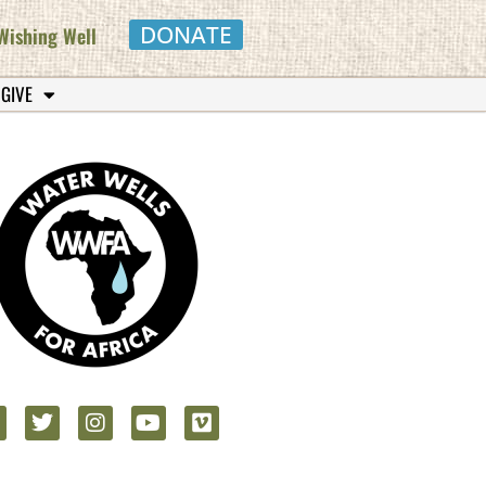
DONATE
Wishing Well
 GIVE