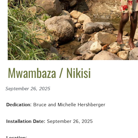
Mwambaza / Nikisi
September 26, 2025
Dedication
: Bruce and Michelle Hershberger
Installation Date:
September 26, 2025