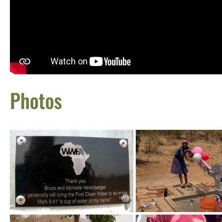
Photos