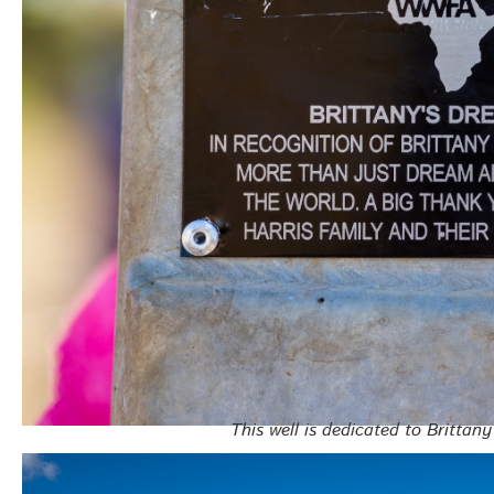
This well is dedicated to Brittan