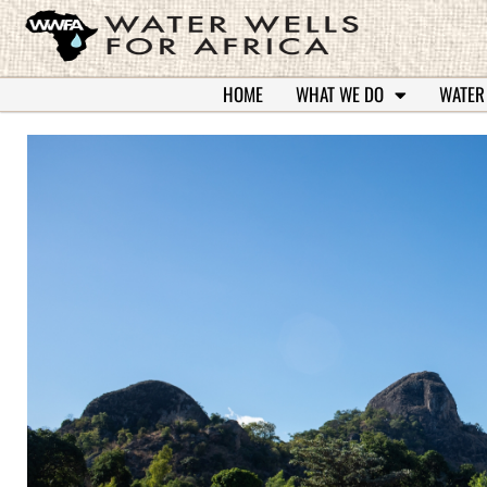
HOME
WHAT WE DO
WATER