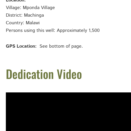
Location:
Village: Mponda Village
District: Machinga
Country: Malawi
Persons using this well: Approximately 1,500
GPS Location:
See bottom of page.
Dedication Video