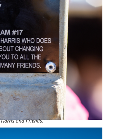
y Harris and Friends.