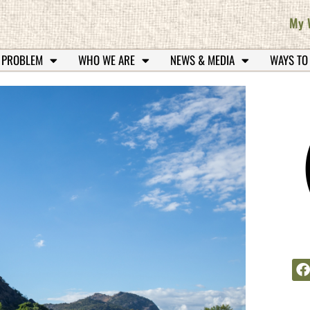
My 
 PROBLEM
WHO WE ARE
NEWS & MEDIA
WAYS TO