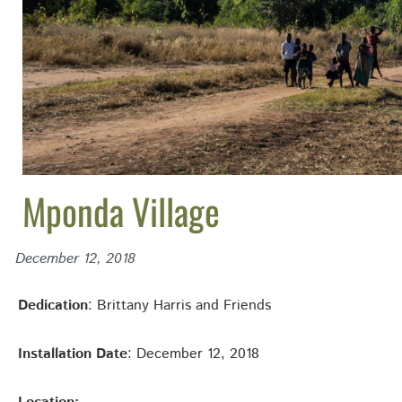
Mponda Village
December 12, 2018
Dedication
: Brittany Harris and Friends
Installation Date
: December 12, 2018