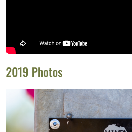
2019 Photos