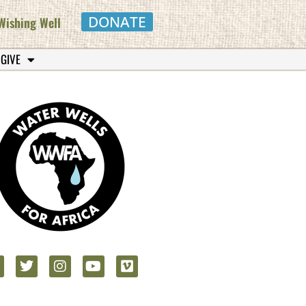
DONATE
Wishing Well
 GIVE