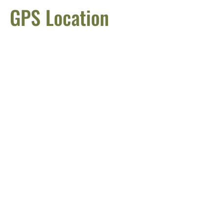
GPS Location