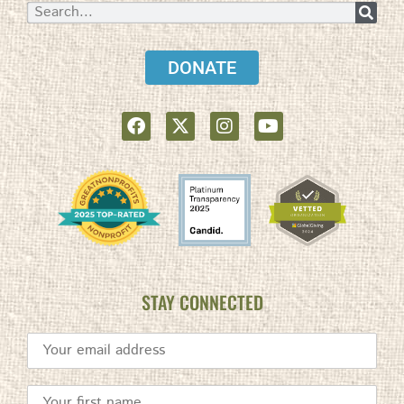
DONATE
STAY CONNECTED