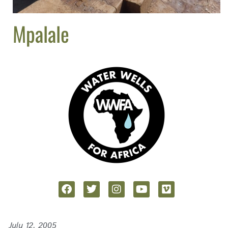
Mpalale
July 12, 2005