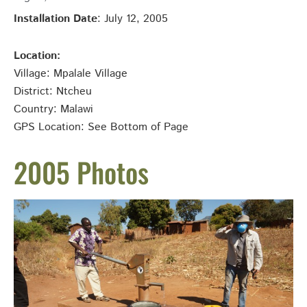
Installation Date
: July 12, 2005
Location:
Village: Mpalale
Village
District: Ntcheu
Country: Malawi
GPS Location: See Bottom of Page
2005 Photos