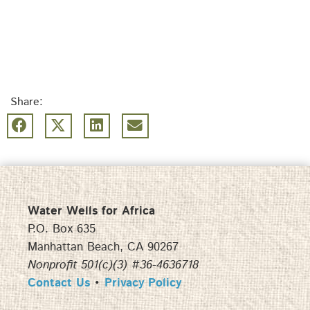
Share:
Water Wells for Africa
P.O. Box 635
Manhattan Beach, CA 90267
Nonprofit 501(c)(3) #36-4636718
Contact Us
•
Privacy Policy