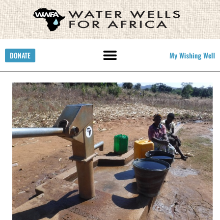
DONATE
My Wishing Well