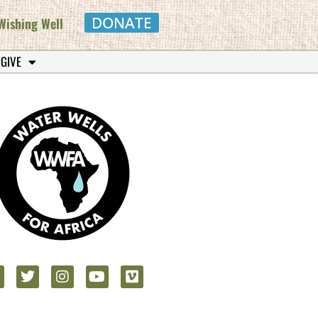
DONATE
Wishing Well
 GIVE