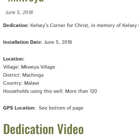
June 5, 2018
Dedication
: Kelsey’s Corner for Christ, in memory of Kelsey 
Installation Date
: June 5, 2018
Location:
Village: Mkweya
Village
District: Machinga
Country: Malawi
Households using this well: More than 120
GPS Location:
See bottom of page
Dedication Video