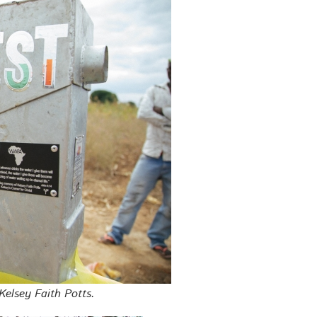
Kelsey Faith Potts.