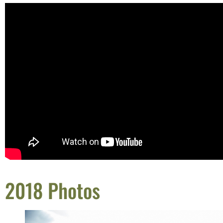
2018 Photos