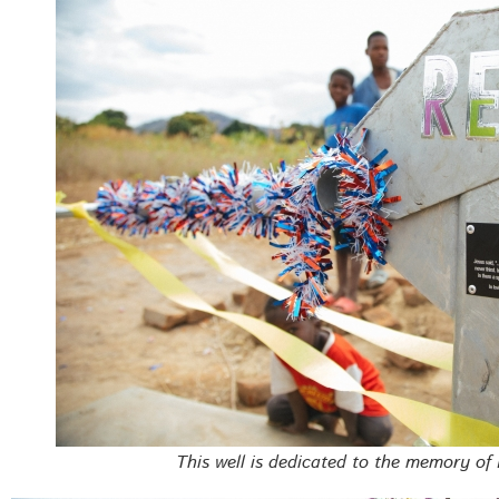
This well is dedicated to the memory of 