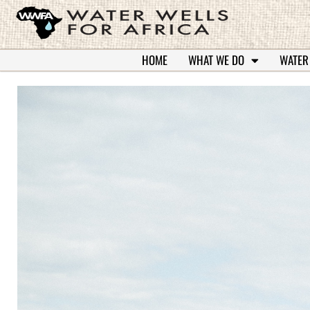
HOME
WHAT WE DO
WATER