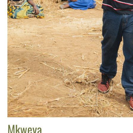
Mkweya