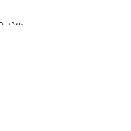
Faith Potts