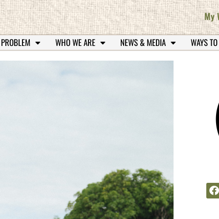
My 
 PROBLEM
WHO WE ARE
NEWS & MEDIA
WAYS TO