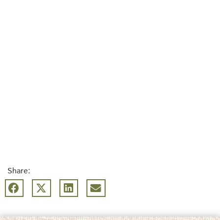
Share: