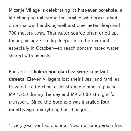
Mizanje Village is celebrating its
first-ever borehole
, a
life-changing milestone for families who once relied
on a shallow, hand-dug well just one meter deep and
700 meters away. That water source often dried up,
forcing villagers to dig deeper into the riverbed—
especially in October—to reach contaminated water
shared with animals.
For years,
cholera and diarrhea were constant
threats
. Eleven villagers lost their lives, and families
traveled to the clinic at least once a month, paying
MK 1,750 during the day and MK 3,000 at night for
transport. Since the borehole was installed
four
months ago
, everything has changed.
“Every year we had cholera. Now, not one person has