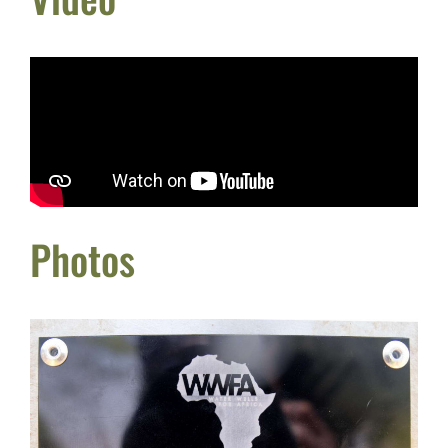
Photos