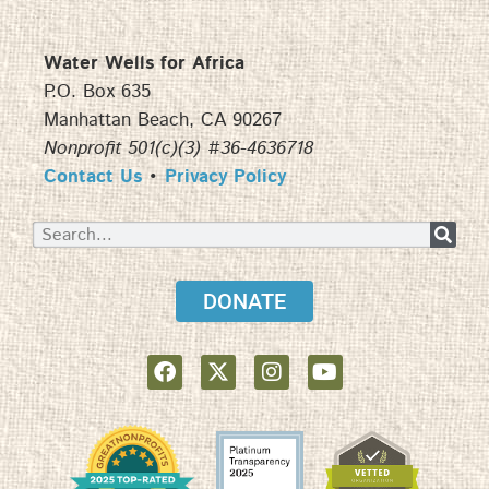
Water Wells for Africa
P.O. Box 635
Manhattan Beach, CA 90267
Nonprofit 501(c)(3) #36-4636718
Contact Us
•
Privacy Policy
DONATE