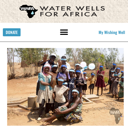
DONATE
My Wishing Well