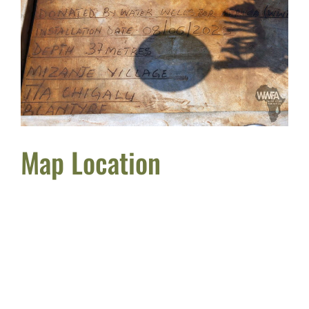
Map Location