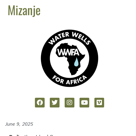
Mizanje
June 9, 2025