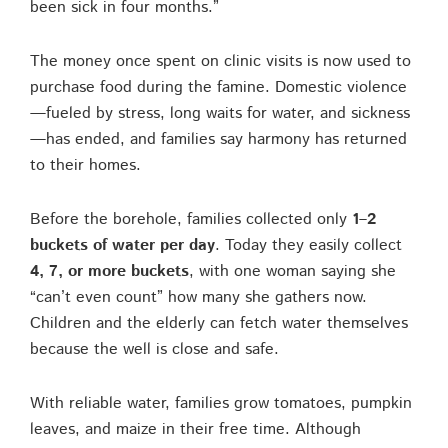
been sick in four months.”
The money once spent on clinic visits is now used to
purchase food during the famine. Domestic violence
—fueled by stress, long waits for water, and sickness
—has ended, and families say harmony has returned
to their homes.
Before the borehole, families collected only
1–2
buckets of water per day
. Today they easily collect
4, 7, or more buckets
, with one woman saying she
“can’t even count” how many she gathers now.
Children and the elderly can fetch water themselves
because the well is close and safe.
With reliable water, families grow tomatoes, pumpkin
leaves, and maize in their free time. Although