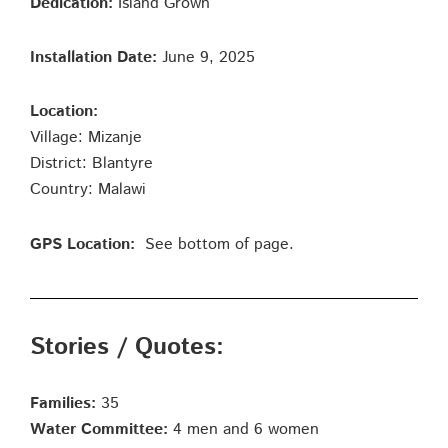
Dedication:
Island Grown
Installation Date:
June 9, 2025
Location:
Village: Mizanje
District: Blantyre
Country: Malawi
GPS Location:
See bottom of page.
Stories / Quotes:
Families:
35
Water Committee:
4 men and 6 women