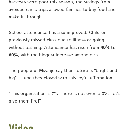
harvests were poor this season, the savings from
avoided clinic trips allowed families to buy food and
make it through.
School attendance has also improved. Children
previously missed class due to illness or going
without bathing. Attendance has risen from
40% to
60%
, with the biggest increase among girls.
The people of Mizanje say their future is “bright and
big” — and they closed with this joyful affirmation:
“This organization is #1. There is not even a #2. Let’s
give them fire!”
Video