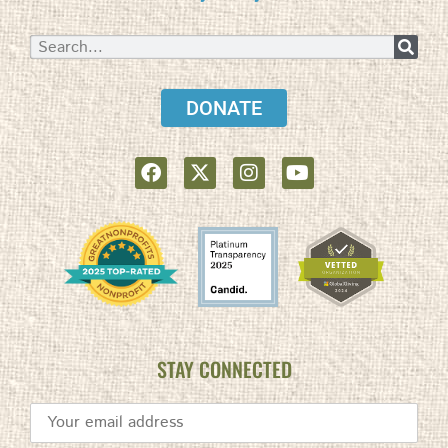
DONATE
STAY CONNECTED