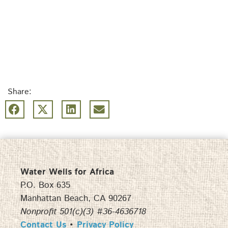
Share:
Water Wells for Africa
P.O. Box 635
Manhattan Beach, CA 90267
Nonprofit 501(c)(3) #36-4636718
Contact Us
•
Privacy Policy