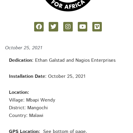
October 25, 2021
Dedication
: Ethan Galstad and Nagios Enterprises
Installation Date
: October 25, 2021
Location:
Village: Mbapi Wendy
District: Mangochi
Country: Malawi
GPS Location:
See bottom of page.