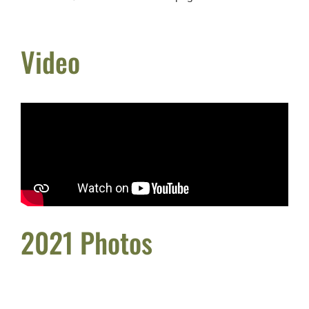
Video
2021 Photos