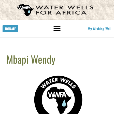
DONATE
My Wishing Well
Mbapi Wendy