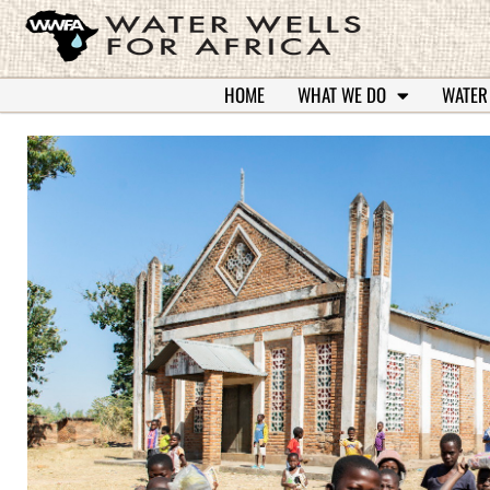
HOME
WHAT WE DO
WATER