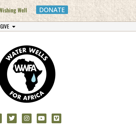
DONATE
Wishing Well
 GIVE