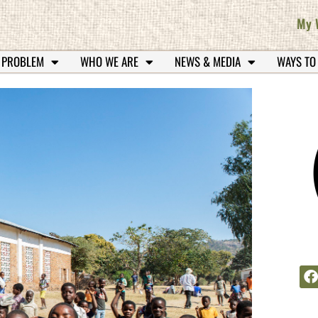
My 
 PROBLEM
WHO WE ARE
NEWS & MEDIA
WAYS TO