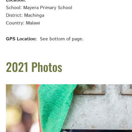
Location:
School: Mayera Primary School
District: Machinga
Country: Malawi
GPS Location:
See bottom of page.
2021 Photos