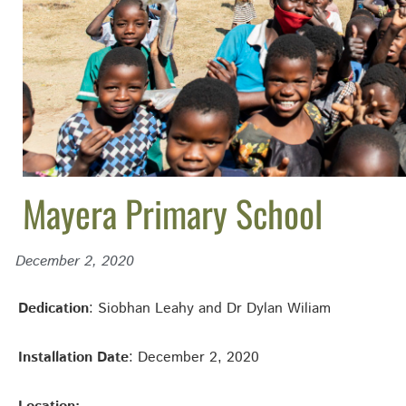
Mayera Primary School
December 2, 2020
Dedication
: Siobhan Leahy and Dr Dylan Wiliam
Installation Date
: December 2, 2020