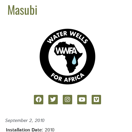
Masubi
September 2, 2010
Installation Date
: 2010