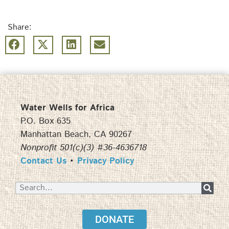
Share:
Water Wells for Africa
P.O. Box 635
Manhattan Beach, CA 90267
Nonprofit 501(c)(3) #36-4636718
Contact Us
•
Privacy Policy
DONATE