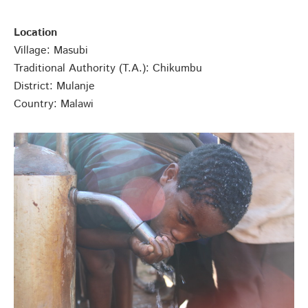
Location
Village: Masubi
Traditional Authority (T.A.): Chikumbu
District: Mulanje
Country: Malawi