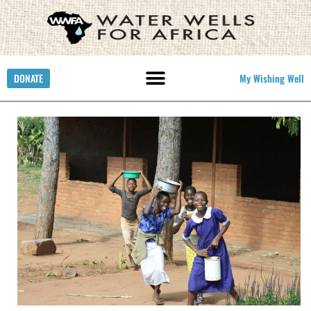
DONATE
My Wishing Well