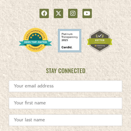
STAY CONNECTED