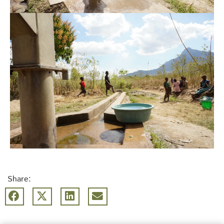
Share: