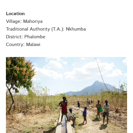
Location
Village: Mahoriya
Traditional Authority (T.A.): Nkhumba
District: Phalombe
Country: Malawi