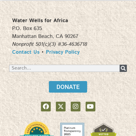
Water Wells for Africa
P.O. Box 635
Manhattan Beach, CA 90267
Nonprofit 501(c)(3) #36-4636718
Contact Us
•
Privacy Policy
DONATE