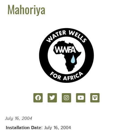
Mahoriya
July 16, 2004
Installation Date
: July 16, 2004