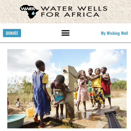
DONATE
My Wishing Well