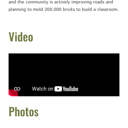
and the community is actively improving roads and
planning to mold 200,000 bricks to build a classroom.
Video
Photos