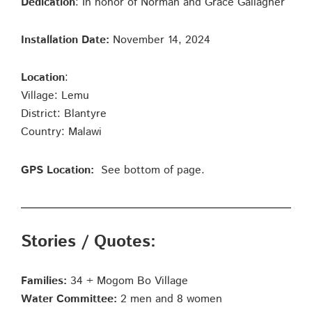
Dedication
: In honor of Norman and Grace Gallagher
Installation Date:
November 14, 2024
Location
:
Village: Lemu
District: Blantyre
Country: Malawi
GPS Location:
See bottom of page.
Stories / Quotes:
Families:
34 + Mogom Bo Village
Water Committee:
2 men and 8 women