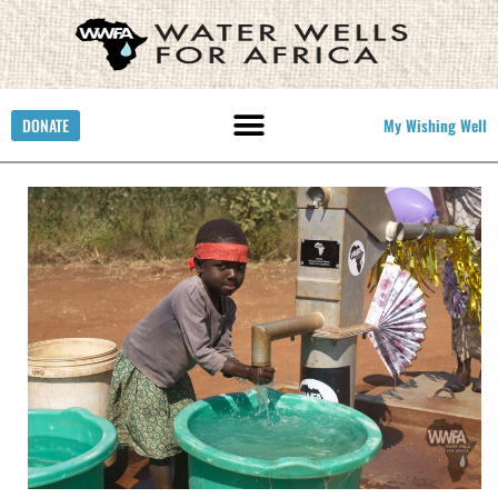
DONATE
My Wishing Well