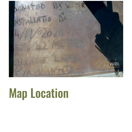
Map Location