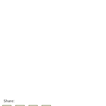
Share: