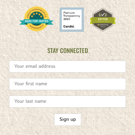
STAY CONNECTED