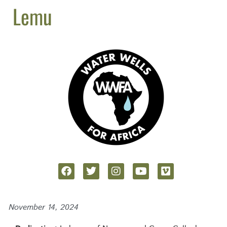
Lemu
November 14, 2024