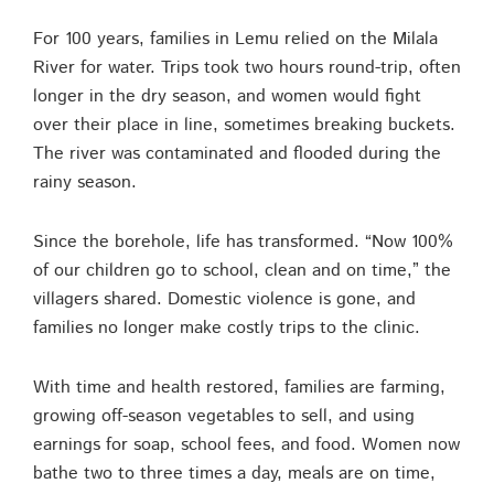
For 100 years, families in Lemu relied on the Milala
River for water. Trips took two hours round-trip, often
longer in the dry season, and women would fight
over their place in line, sometimes breaking buckets.
The river was contaminated and flooded during the
rainy season.
Since the borehole, life has transformed. “Now 100%
of our children go to school, clean and on time,” the
villagers shared. Domestic violence is gone, and
families no longer make costly trips to the clinic.
With time and health restored, families are farming,
growing off-season vegetables to sell, and using
earnings for soap, school fees, and food. Women now
bathe two to three times a day, meals are on time,