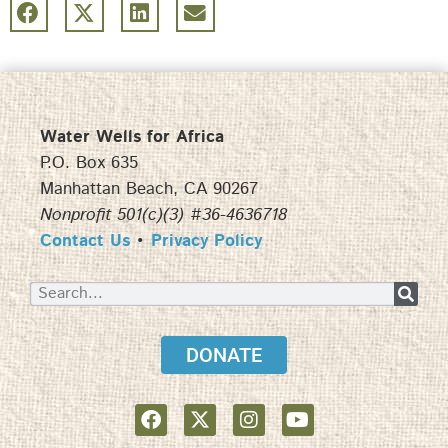
Water Wells for Africa
P.O. Box 635
Manhattan Beach, CA 90267
Nonprofit 501(c)(3) #36-4636718
Contact Us
•
Privacy Policy
DONATE