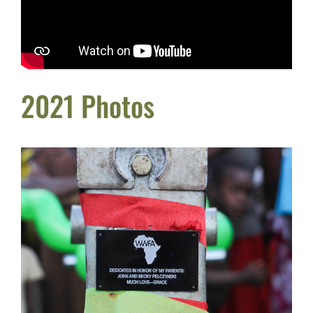
2021 Photos