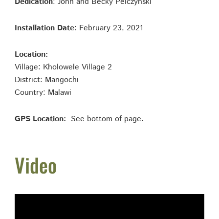
Dedication
: John and Becky Pelczynski
Installation Date
: February 23, 2021
Location:
Village: Kholowele Village 2
District: Mangochi
Country: Malawi
GPS Location:
See bottom of page.
Video