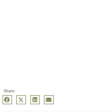
Share: