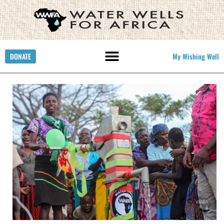
DONATE
My Wishing Well