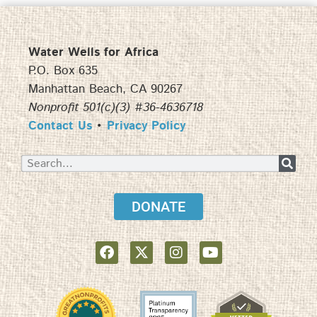
Water Wells for Africa
P.O. Box 635
Manhattan Beach, CA 90267
Nonprofit 501(c)(3) #36-4636718
Contact Us
•
Privacy Policy
DONATE