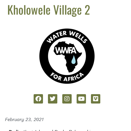
Kholowele Village 2
February 23, 2021